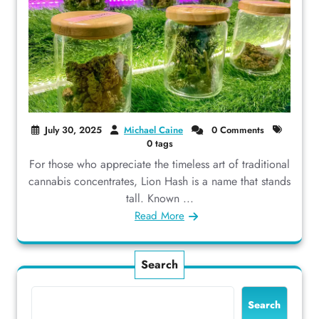
July 30, 2025
Michael Caine
0 Comments
0 tags
For those who appreciate the timeless art of traditional
cannabis concentrates, Lion Hash is a name that stands
tall. Known ...
Read More
Search
Search