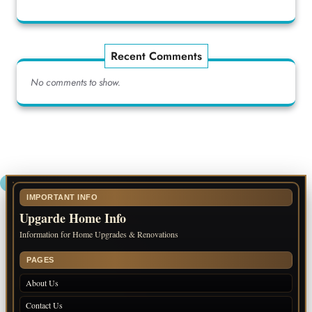
Recent Comments
No comments to show.
IMPORTANT INFO
Upgarde Home Info
Information for Home Upgrades & Renovations
PAGES
About Us
Contact Us