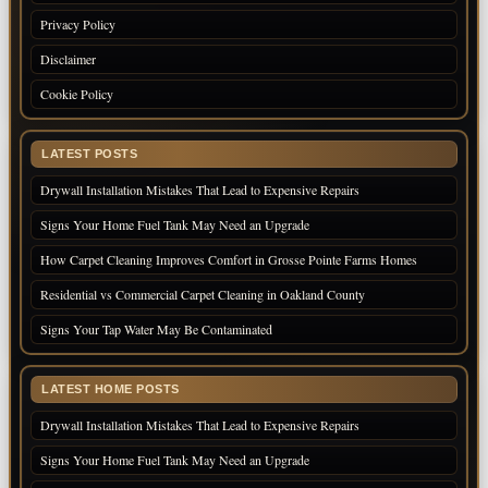
Privacy Policy
Disclaimer
Cookie Policy
LATEST POSTS
Drywall Installation Mistakes That Lead to Expensive Repairs
Signs Your Home Fuel Tank May Need an Upgrade
How Carpet Cleaning Improves Comfort in Grosse Pointe Farms Homes
Residential vs Commercial Carpet Cleaning in Oakland County
Signs Your Tap Water May Be Contaminated
LATEST HOME POSTS
Drywall Installation Mistakes That Lead to Expensive Repairs
Signs Your Home Fuel Tank May Need an Upgrade