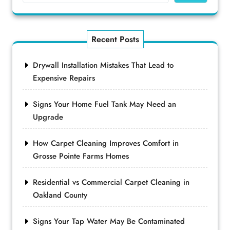
Recent Posts
Drywall Installation Mistakes That Lead to
Expensive Repairs
Signs Your Home Fuel Tank May Need an
Upgrade
How Carpet Cleaning Improves Comfort in
Grosse Pointe Farms Homes
Residential vs Commercial Carpet Cleaning in
Oakland County
Signs Your Tap Water May Be Contaminated