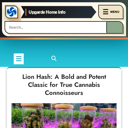
☰
Upgarde Home Info
MENU
Skip
to
content
Lion Hash: A Bold and Potent
Classic for True Cannabis
Connoisseurs