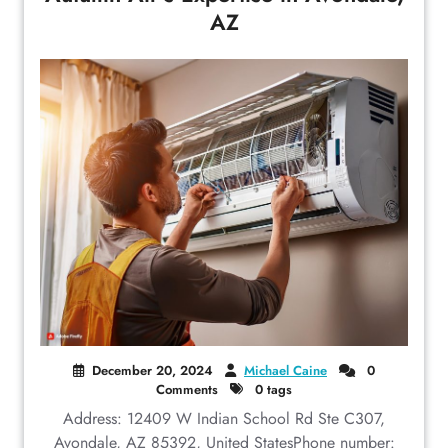
AZ
December 20, 2024
Michael Caine
0
Comments
0 tags
Address: 12409 W Indian School Rd Ste C307,
Avondale, AZ 85392, United StatesPhone number: