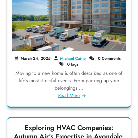
March 24, 2025
Michael Caine
0 Comments
0 tags
Moving to a new home is often described as one of
life’s most stressful events. From packing up your
belongings ...
Read More
Exploring HVAC Companies:
Autumn Air’s Expertise in Avondale,