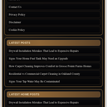
Contact Us
Privacy Policy
Disclaimer
Cookie Policy
LATEST POSTS
Drywall Installation Mistakes That Lead to Expensive Repairs
Signs Your Home Fuel Tank May Need an Upgrade
How Carpet Cleaning Improves Comfort in Grosse Pointe Farms Homes
Residential vs Commercial Carpet Cleaning in Oakland County
Signs Your Tap Water May Be Contaminated
LATEST HOME POSTS
Drywall Installation Mistakes That Lead to Expensive Repairs