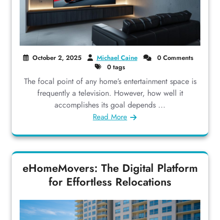
October 2, 2025
Michael Caine
0 Comments
0 tags
The focal point of any home’s entertainment space is
frequently a television. However, how well it
accomplishes its goal depends ...
Read More
eHomeMovers: The Digital Platform
for Effortless Relocations