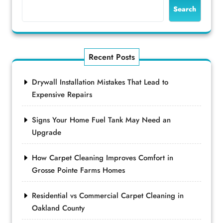
Search
Recent Posts
Drywall Installation Mistakes That Lead to
Expensive Repairs
Signs Your Home Fuel Tank May Need an
Upgrade
How Carpet Cleaning Improves Comfort in
Grosse Pointe Farms Homes
Residential vs Commercial Carpet Cleaning in
Oakland County