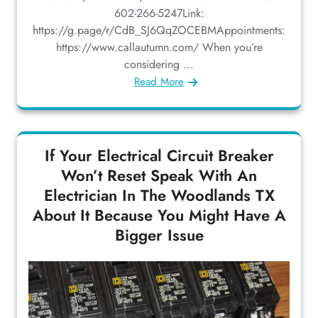
602-266-5247Link:
https://g.page/r/CdB_SJ6QqZOCEBMAppointments:
https://www.callautumn.com/ When you’re
considering ...
Read More
If Your Electrical Circuit Breaker
Won’t Reset Speak With An
Electrician In The Woodlands TX
About It Because You Might Have A
Bigger Issue