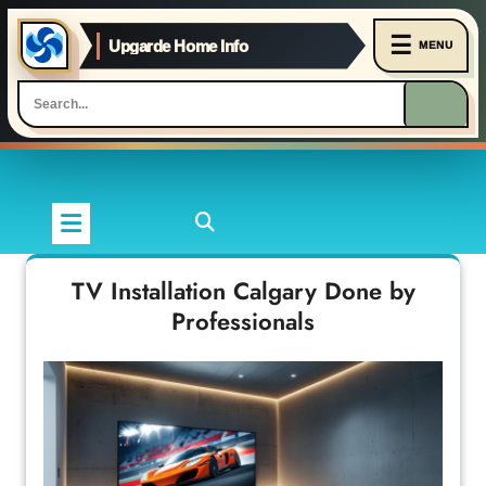
☰
Upgarde Home Info
MENU
Skip
to
content
TV Installation Calgary Done by
Professionals