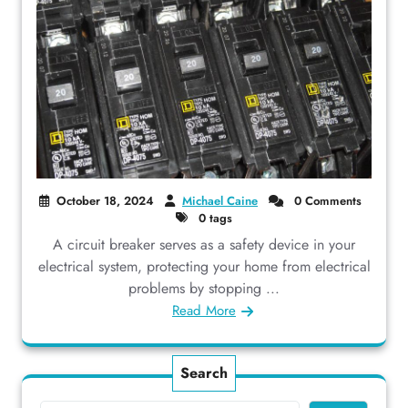
October 18, 2024
Michael Caine
0 Comments
0 tags
A circuit breaker serves as a safety device in your
electrical system, protecting your home from electrical
problems by stopping ...
Read More
Search