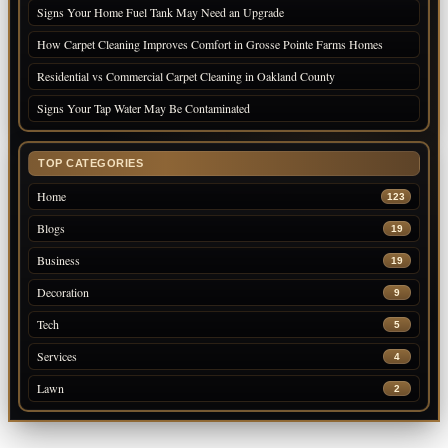
Signs Your Home Fuel Tank May Need an Upgrade
How Carpet Cleaning Improves Comfort in Grosse Pointe Farms Homes
Residential vs Commercial Carpet Cleaning in Oakland County
Signs Your Tap Water May Be Contaminated
TOP CATEGORIES
Home
123
Blogs
19
Business
19
Decoration
9
Tech
5
Services
4
Lawn
2