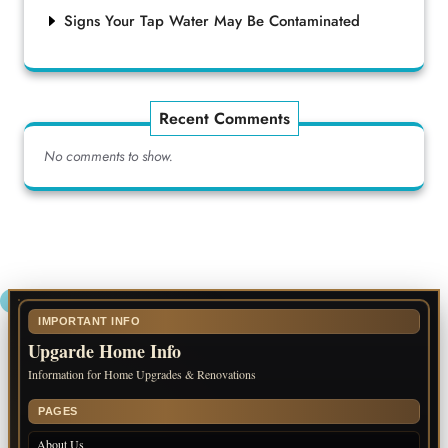
Signs Your Tap Water May Be Contaminated
Recent Comments
No comments to show.
IMPORTANT INFO
Upgarde Home Info
Information for Home Upgrades & Renovations
PAGES
About Us