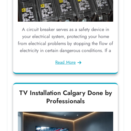
A circuit breaker serves as a safety device in
your electrical system, protecting your home
from electrical problems by stopping the flow of
electricity in certain dangerous conditions. If a
Read More
TV Installation Calgary Done by
Professionals