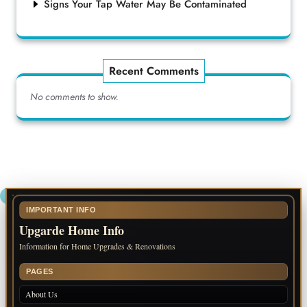
Signs Your Tap Water May Be Contaminated
Recent Comments
No comments to show.
IMPORTANT INFO
Upgarde Home Info
Information for Home Upgrades & Renovations
PAGES
About Us