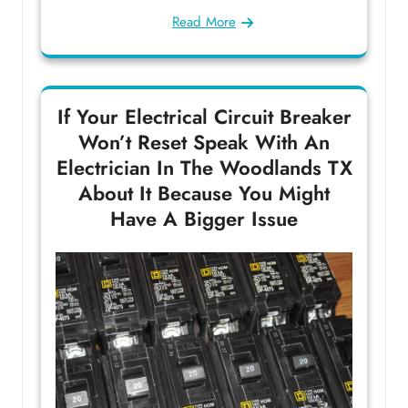
Read More
If Your Electrical Circuit Breaker
Won’t Reset Speak With An
Electrician In The Woodlands TX
About It Because You Might
Have A Bigger Issue