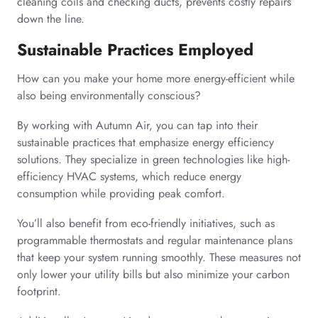
cleaning coils and checking ducts, prevents costly repairs
down the line.
Sustainable Practices Employed
How can you make your home more energy-efficient while
also being environmentally conscious?
By working with Autumn Air, you can tap into their
sustainable practices that emphasize energy efficiency
solutions. They specialize in green technologies like high-
efficiency HVAC systems, which reduce energy
consumption while providing peak comfort.
You’ll also benefit from eco-friendly initiatives, such as
programmable thermostats and regular maintenance plans
that keep your system running smoothly. These measures not
only lower your utility bills but also minimize your carbon
footprint.