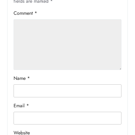
fields are marked
*
Comment
*
Name
*
Email
*
Website