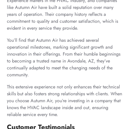
Experience matters in the HVAC industry, and companies
like Autumn Air have built a solid reputation over many
years of operation. Their company history reflects a
commitment to quality and customer satisfaction, which is
evident in every service they provide.
You’ll find that Autumn Air has achieved several
operational milestones, marking significant growth and
innovation in their offerings. From their humble beginnings
to becoming a trusted name in Avondale, AZ, they’ve
continually adapted to meet the changing needs of the
community.
This extensive experience not only enhances their technical
skills but also fosters strong relationships with clients. When
you choose Autumn Air, you’re investing in a company that
knows the HVAC landscape inside and out, ensuring
reliable service every time.
Customer Testimonials