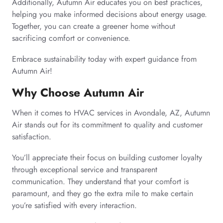
Additionally, Autumn Air educates you on best practices,
helping you make informed decisions about energy usage.
Together, you can create a greener home without
sacrificing comfort or convenience.
Embrace sustainability today with expert guidance from
Autumn Air!
Why Choose Autumn Air
When it comes to HVAC services in Avondale, AZ, Autumn
Air stands out for its commitment to quality and customer
satisfaction.
You’ll appreciate their focus on building customer loyalty
through exceptional service and transparent
communication. They understand that your comfort is
paramount, and they go the extra mile to make certain
you’re satisfied with every interaction.