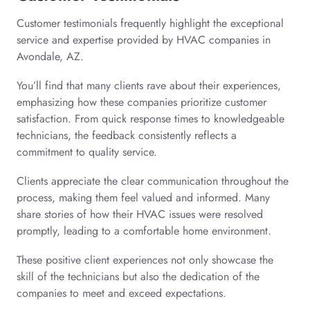
Customer testimonials frequently highlight the exceptional
service and expertise provided by HVAC companies in
Avondale, AZ.
You’ll find that many clients rave about their experiences,
emphasizing how these companies prioritize customer
satisfaction. From quick response times to knowledgeable
technicians, the feedback consistently reflects a
commitment to quality service.
Clients appreciate the clear communication throughout the
process, making them feel valued and informed. Many
share stories of how their HVAC issues were resolved
promptly, leading to a comfortable home environment.
These positive client experiences not only showcase the
skill of the technicians but also the dedication of the
companies to meet and exceed expectations.