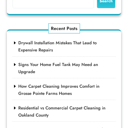
Search
Recent Posts
Drywall Installation Mistakes That Lead to
Expensive Repairs
Signs Your Home Fuel Tank May Need an
Upgrade
How Carpet Cleaning Improves Comfort in
Grosse Pointe Farms Homes
Residential vs Commercial Carpet Cleaning in
Oakland County