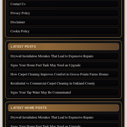
Contact Us
Privacy Policy
Disclaimer
Cookie Policy
LATEST POSTS
Drywall Installation Mistakes That Lead to Expensive Repairs
Signs Your Home Fuel Tank May Need an Upgrade
How Carpet Cleaning Improves Comfort in Grosse Pointe Farms Homes
Residential vs Commercial Carpet Cleaning in Oakland County
Signs Your Tap Water May Be Contaminated
LATEST HOME POSTS
Drywall Installation Mistakes That Lead to Expensive Repairs
Signs Your Home Fuel Tank May Need an Upgrade