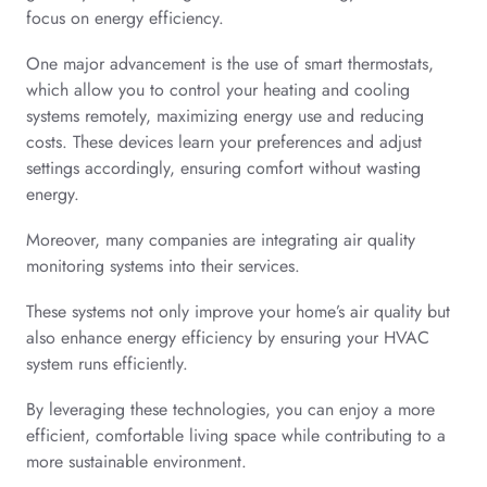
focus on energy efficiency.
One major advancement is the use of smart thermostats,
which allow you to control your heating and cooling
systems remotely, maximizing energy use and reducing
costs. These devices learn your preferences and adjust
settings accordingly, ensuring comfort without wasting
energy.
Moreover, many companies are integrating air quality
monitoring systems into their services.
These systems not only improve your home’s air quality but
also enhance energy efficiency by ensuring your HVAC
system runs efficiently.
By leveraging these technologies, you can enjoy a more
efficient, comfortable living space while contributing to a
more sustainable environment.