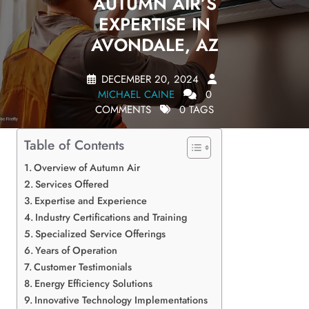
AUTUMN AIR’S
EXPERTISE IN
AVONDALE, AZ
DECEMBER 20, 2024
MICHAEL CAINE
0
COMMENTS
0 TAGS
Table of Contents
Overview of Autumn Air
Services Offered
Expertise and Experience
Industry Certifications and Training
Specialized Service Offerings
Years of Operation
Customer Testimonials
Energy Efficiency Solutions
Innovative Technology Implementations