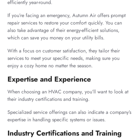
efficiently year-round.
If you’re facing an emergency, Autumn Air offers prompt
repair services to restore your comfort quickly. You can
also take advantage of their energy-efficient solutions,
which can save you money on your utility bills.
With a focus on customer satisfaction, they tailor their
services to meet your specific needs, making sure you
enjoy a cozy home no matter the season.
Expertise and Experience
When choosing an HVAC company, you’ll want to look at
their industry certifications and training.
Specialized service offerings can also indicate a company’s
expertise in handling specific systems or issues.
Industry Certifications and Training