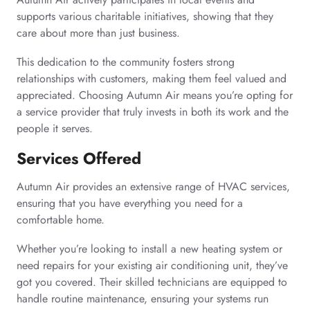
supports various charitable initiatives, showing that they
care about more than just business.
This dedication to the community fosters strong
relationships with customers, making them feel valued and
appreciated. Choosing Autumn Air means you’re opting for
a service provider that truly invests in both its work and the
people it serves.
Services Offered
Autumn Air provides an extensive range of HVAC services,
ensuring that you have everything you need for a
comfortable home.
Whether you’re looking to install a new heating system or
need repairs for your existing air conditioning unit, they’ve
got you covered. Their skilled technicians are equipped to
handle routine maintenance, ensuring your systems run