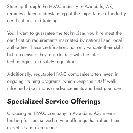
Steering through the HVAC industry in Avondale, AZ,
requires a keen understanding of the importance of industry
certifications and training.
You’ll want to guarantee the technicians you hire meet the
certification requirements mandated by national and local
authorities. These certifications not only validate their skills
but also ensure they’re up-to-date with the latest
technologies and safety regulations.
Additionally, reputable HVAC companies often invest in
ongoing training programs, which keep their staff well-
informed about industry advancements and best practices.
Specialized Service Offerings
Choosing an HVAC company in Avondale, AZ, means
looking for specialized service offerings that reflect their
expertise and experience.