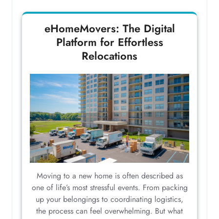
eHomeMovers: The Digital
Platform for Effortless
Relocations
Moving to a new home is often described as
one of life’s most stressful events. From packing
up your belongings to coordinating logistics,
the process can feel overwhelming. But what