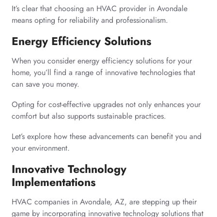
It’s clear that choosing an HVAC provider in Avondale
means opting for reliability and professionalism.
Energy Efficiency Solutions
When you consider energy efficiency solutions for your
home, you’ll find a range of innovative technologies that
can save you money.
Opting for cost-effective upgrades not only enhances your
comfort but also supports sustainable practices.
Let’s explore how these advancements can benefit you and
your environment.
Innovative Technology
Implementations
HVAC companies in Avondale, AZ, are stepping up their
game by incorporating innovative technology solutions that