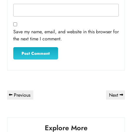
Save my name, email, and website in this browser for
the next time I comment.
Post
Previous
Next
Previous
Next
navigation
Post
Post
Explore More