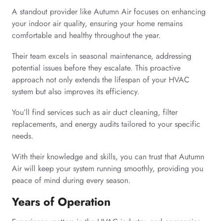
A standout provider like Autumn Air focuses on enhancing
your indoor air quality, ensuring your home remains
comfortable and healthy throughout the year.
Their team excels in seasonal maintenance, addressing
potential issues before they escalate. This proactive
approach not only extends the lifespan of your HVAC
system but also improves its efficiency.
You’ll find services such as air duct cleaning, filter
replacements, and energy audits tailored to your specific
needs.
With their knowledge and skills, you can trust that Autumn
Air will keep your system running smoothly, providing you
peace of mind during every season.
Years of Operation