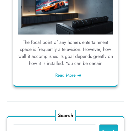
The focal point of any home’s entertainment
space is frequently a television. However, how
well it accomplishes its goal depends greatly on
how it is installed. You can be certain
Read More
Search