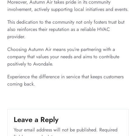
Moreover, Autumn Air takes pride in its community
involvement, actively supporting local initiatives and events.
This dedication to the community not only fosters trust but
also reinforces their reputation as a reliable HVAC
provider.
Choosing Autumn Air means you’re partnering with a
company that values your needs and aims to contribute
positively to Avondale.
Experience the difference in service that keeps customers
coming back.
Leave a Reply
Your email address will not be published.
Required