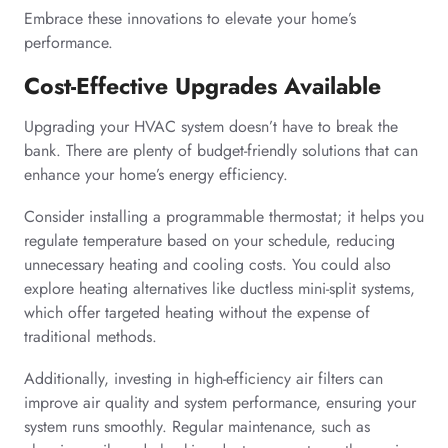
Embrace these innovations to elevate your home’s
performance.
Cost-Effective Upgrades Available
Upgrading your HVAC system doesn’t have to break the
bank. There are plenty of budget-friendly solutions that can
enhance your home’s energy efficiency.
Consider installing a programmable thermostat; it helps you
regulate temperature based on your schedule, reducing
unnecessary heating and cooling costs. You could also
explore heating alternatives like ductless mini-split systems,
which offer targeted heating without the expense of
traditional methods.
Additionally, investing in high-efficiency air filters can
improve air quality and system performance, ensuring your
system runs smoothly. Regular maintenance, such as