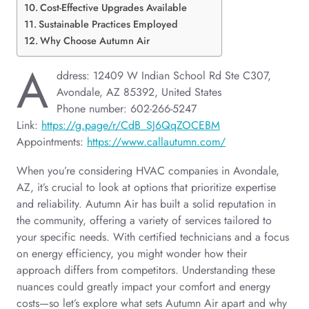
Cost-Effective Upgrades Available
Sustainable Practices Employed
Why Choose Autumn Air
A
ddress: 12409 W Indian School Rd Ste C307,
Avondale, AZ 85392, United States
Phone number: 602-266-5247
Link:
https://g.page/r/CdB_SJ6QqZOCEBM
Appointments:
https://www.callautumn.com/
When you’re considering HVAC companies in Avondale,
AZ, it’s crucial to look at options that prioritize expertise
and reliability. Autumn Air has built a solid reputation in
the community, offering a variety of services tailored to
your specific needs. With certified technicians and a focus
on energy efficiency, you might wonder how their
approach differs from competitors. Understanding these
nuances could greatly impact your comfort and energy
costs—so let’s explore what sets Autumn Air apart and why