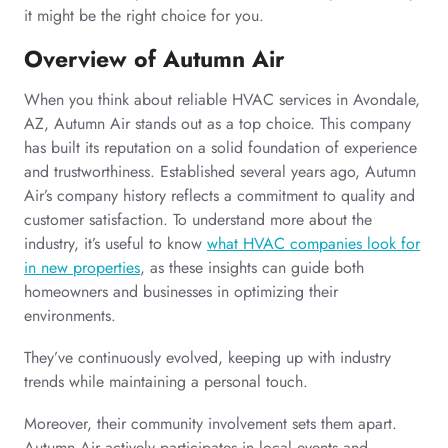
it might be the right choice for you.
Overview of Autumn Air
When you think about reliable HVAC services in Avondale,
AZ, Autumn Air stands out as a top choice. This company
has built its reputation on a solid foundation of experience
and trustworthiness. Established several years ago, Autumn
Air’s company history reflects a commitment to quality and
customer satisfaction. To understand more about the
industry, it’s useful to know
what HVAC companies look for
in new properties
, as these insights can guide both
homeowners and businesses in optimizing their
environments.
They’ve continuously evolved, keeping up with industry
trends while maintaining a personal touch.
Moreover, their community involvement sets them apart.
Autumn Air actively participates in local events and