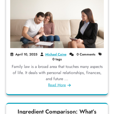
April 10, 2025
Michael Caine
0 Comments
0 tags
Family law is a broad area that touches many aspects
of life. It deals with personal relationships, finances,
and future ...
Read More
Ingredient Comparison: What’s