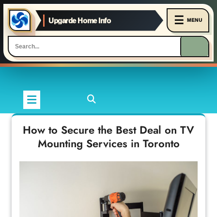
☰
Upgarde Home Info
MENU
Skip
to
content
How to Secure the Best Deal on TV
Mounting Services in Toronto