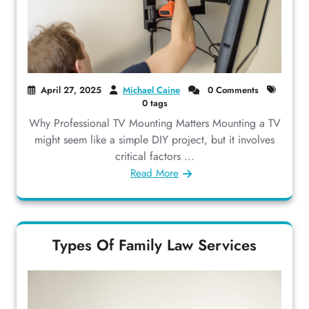
April 27, 2025
Michael Caine
0 Comments
0 tags
Why Professional TV Mounting Matters Mounting a TV
might seem like a simple DIY project, but it involves
critical factors ...
Read More
Types Of Family Law Services