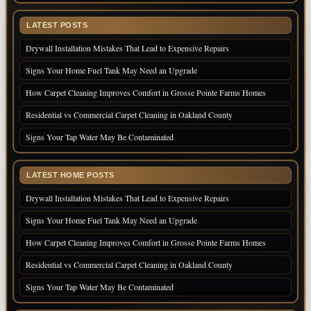
LATEST POSTS
Drywall Installation Mistakes That Lead to Expensive Repairs
Signs Your Home Fuel Tank May Need an Upgrade
How Carpet Cleaning Improves Comfort in Grosse Pointe Farms Homes
Residential vs Commercial Carpet Cleaning in Oakland County
Signs Your Tap Water May Be Contaminated
LATEST HOME POSTS
Drywall Installation Mistakes That Lead to Expensive Repairs
Signs Your Home Fuel Tank May Need an Upgrade
How Carpet Cleaning Improves Comfort in Grosse Pointe Farms Homes
Residential vs Commercial Carpet Cleaning in Oakland County
Signs Your Tap Water May Be Contaminated