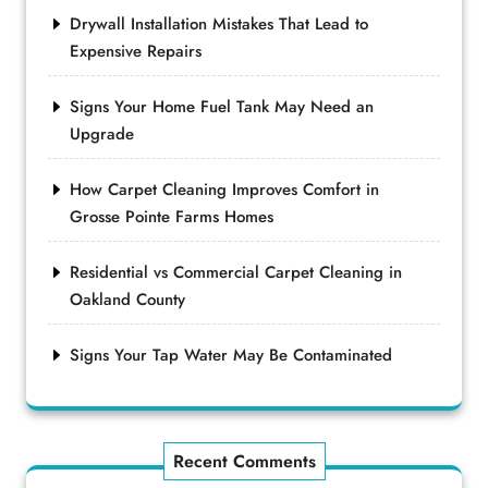
Drywall Installation Mistakes That Lead to
Expensive Repairs
Signs Your Home Fuel Tank May Need an
Upgrade
How Carpet Cleaning Improves Comfort in
Grosse Pointe Farms Homes
Residential vs Commercial Carpet Cleaning in
Oakland County
Signs Your Tap Water May Be Contaminated
Recent Comments