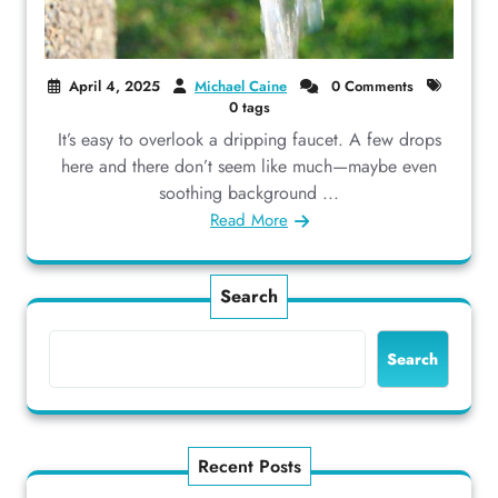
April 4, 2025
Michael Caine
0 Comments
0 tags
It’s easy to overlook a dripping faucet. A few drops
here and there don’t seem like much—maybe even
soothing background ...
Read More
Search
Search
Recent Posts