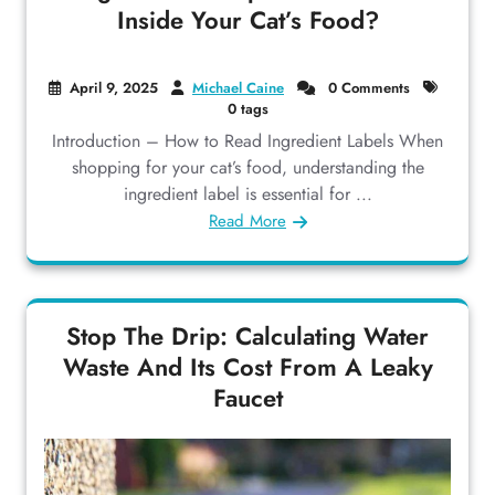
Inside Your Cat’s Food?
April 9, 2025
Michael Caine
0 Comments
0 tags
Introduction – How to Read Ingredient Labels When
shopping for your cat’s food, understanding the
ingredient label is essential for ...
Read More
Stop The Drip: Calculating Water
Waste And Its Cost From A Leaky
Faucet