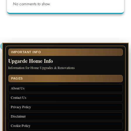
No comments to show.
IMPORTANT INFO
Upgarde Home Info
Information for Home Upgrades & Renovations
PAGES
About Us
Contact Us
Privacy Policy
Disclaimer
Cookie Policy