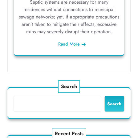
Septic systems are necessary for many
residences without connections to municipal
sewage networks; yet, if appropriate precautions
aren’t taken to mitigate their effects, excessive
rains may severely disrupt their operation.
Read More
Search
Search
Recent Posts