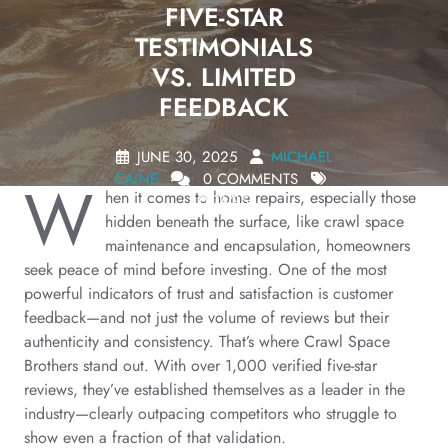
FIVE-STAR
TESTIMONIALS
VS. LIMITED
FEEDBACK
JUNE 30, 2025
MICHAEL
CAINE
0 COMMENTS
W
hen it comes to home repairs, especially those
0 TAGS
hidden beneath the surface, like crawl space
maintenance and encapsulation, homeowners
seek peace of mind before investing. One of the most
powerful indicators of trust and satisfaction is customer
feedback—and not just the volume of reviews but their
authenticity and consistency. That’s where Crawl Space
Brothers stand out. With over 1,000 verified five-star
reviews, they’ve established themselves as a leader in the
industry—clearly outpacing competitors who struggle to
show even a fraction of that validation.