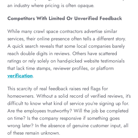
an industry where pricing is often opaque.
Competitors With Limited Or Unverified Feedback
While many crawl space contractors advertise similar
services, their online presence often tells a different story.
A quick search reveals that some local companies barely
reach double digits in reviews. Others have scattered
ratings or rely solely on hand-picked website testimonials
that lack time stamps, reviewer profiles, or platform
verification
.
This scarcity of real feedback raises red flags for
homeowners. Without a solid record of verified reviews, it’s
difficult to know what kind of service you’re signing up for.
Are the employees trustworthy? Will the job be completed
on time? Is the company responsive if something goes
wrong later? In the absence of genuine customer input, all
of these remain unknown.