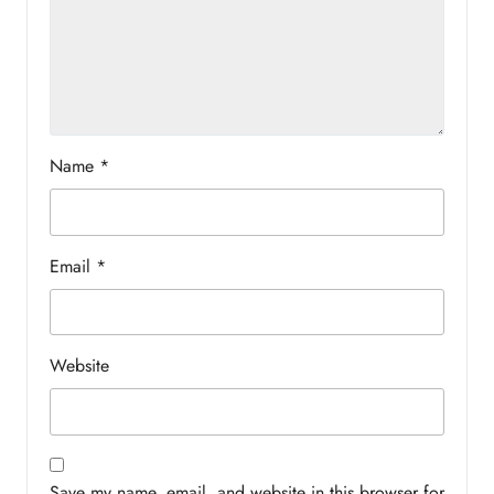
Name
*
Email
*
Website
Save my name, email, and website in this browser for