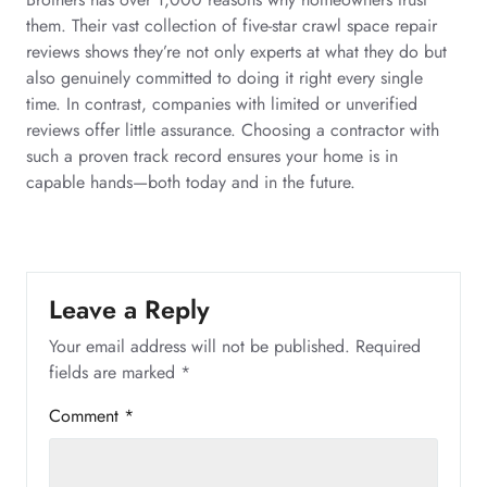
them. Their vast collection of five-star crawl space repair
reviews shows they’re not only experts at what they do but
also genuinely committed to doing it right every single
time. In contrast, companies with limited or unverified
reviews offer little assurance. Choosing a contractor with
such a proven track record ensures your home is in
capable hands—both today and in the future.
Leave a Reply
Your email address will not be published.
Required
fields are marked
*
Comment
*