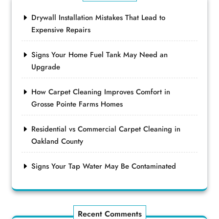
Drywall Installation Mistakes That Lead to
Expensive Repairs
Signs Your Home Fuel Tank May Need an
Upgrade
How Carpet Cleaning Improves Comfort in
Grosse Pointe Farms Homes
Residential vs Commercial Carpet Cleaning in
Oakland County
Signs Your Tap Water May Be Contaminated
Recent Comments