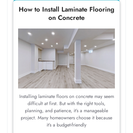
How to Install Laminate Flooring
on Concrete
Installing laminate floors on concrete may seem
difficult at first. But with the right tools,
planning, and patience, it’s a manageable
project. Many homeowners choose it because
it’s a budget-friendly