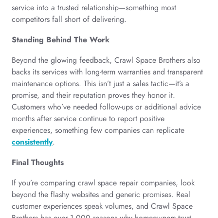
service into a trusted relationship—something most
competitors fall short of delivering.
Standing Behind The Work
Beyond the glowing feedback, Crawl Space Brothers also
backs its services with long-term warranties and transparent
maintenance options. This isn’t just a sales tactic—it’s a
promise, and their reputation proves they honor it.
Customers who’ve needed follow-ups or additional advice
months after service continue to report positive
experiences, something few companies can replicate
consistently
.
Final Thoughts
If you’re comparing crawl space repair companies, look
beyond the flashy websites and generic promises. Real
customer experiences speak volumes, and Crawl Space
Brothers has over 1,000 reasons why homeowners trust