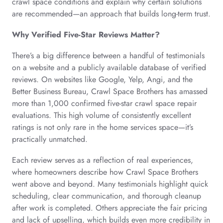
crawl space conditions and explain why certain solutions
are recommended—an approach that builds long-term trust.
Why Verified Five-Star Reviews Matter?
There’s a big difference between a handful of testimonials
on a website and a publicly available database of verified
reviews. On websites like Google, Yelp, Angi, and the
Better Business Bureau, Crawl Space Brothers has amassed
more than 1,000 confirmed five-star crawl space repair
evaluations. This high volume of consistently excellent
ratings is not only rare in the home services space—it’s
practically unmatched.
Each review serves as a reflection of real experiences,
where homeowners describe how Crawl Space Brothers
went above and beyond. Many testimonials highlight quick
scheduling, clear communication, and thorough cleanup
after work is completed. Others appreciate the fair pricing
and lack of upselling, which builds even more credibility in