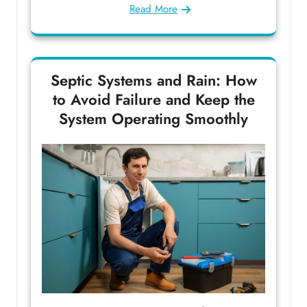
Read More
Septic Systems and Rain: How
to Avoid Failure and Keep the
System Operating Smoothly