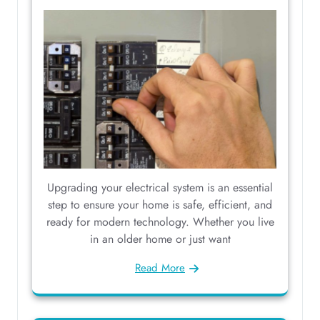
Upgrading your electrical system is an essential
step to ensure your home is safe, efficient, and
ready for modern technology. Whether you live
in an older home or just want
Read More