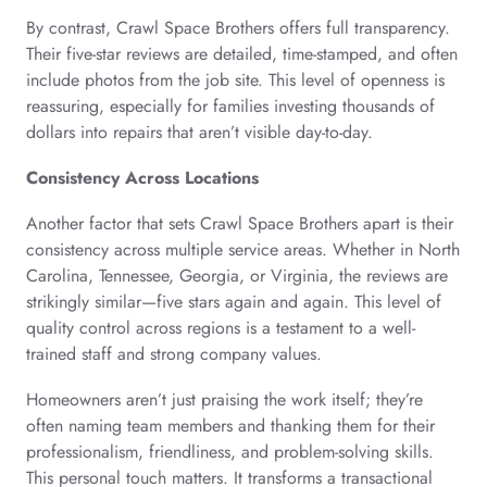
By contrast, Crawl Space Brothers offers full transparency.
Their five-star reviews are detailed, time-stamped, and often
include photos from the job site. This level of openness is
reassuring, especially for families investing thousands of
dollars into repairs that aren’t visible day-to-day.
Consistency Across Locations
Another factor that sets Crawl Space Brothers apart is their
consistency across multiple service areas. Whether in North
Carolina, Tennessee, Georgia, or Virginia, the reviews are
strikingly similar—five stars again and again. This level of
quality control across regions is a testament to a well-
trained staff and strong company values.
Homeowners aren’t just praising the work itself; they’re
often naming team members and thanking them for their
professionalism, friendliness, and problem-solving skills.
This personal touch matters. It transforms a transactional