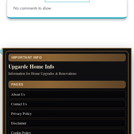
No comments to show.
IMPORTANT INFO
Upgarde Home Info
Information for Home Upgrades & Renovations
PAGES
About Us
Contact Us
Privacy Policy
Disclaimer
Cookie Policy