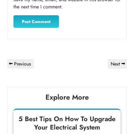
the next time I comment.
Post
Previous
Next
Previous
Next
navigation
Post
Post
Explore More
5 Best Tips On How To Upgrade
Your Electrical System