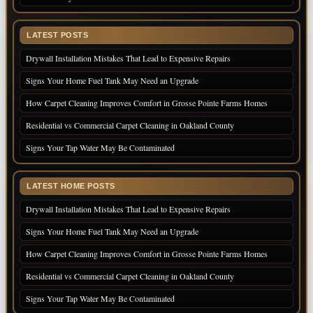
LATEST POSTS
Drywall Installation Mistakes That Lead to Expensive Repairs
Signs Your Home Fuel Tank May Need an Upgrade
How Carpet Cleaning Improves Comfort in Grosse Pointe Farms Homes
Residential vs Commercial Carpet Cleaning in Oakland County
Signs Your Tap Water May Be Contaminated
LATEST HOME POSTS
Drywall Installation Mistakes That Lead to Expensive Repairs
Signs Your Home Fuel Tank May Need an Upgrade
How Carpet Cleaning Improves Comfort in Grosse Pointe Farms Homes
Residential vs Commercial Carpet Cleaning in Oakland County
Signs Your Tap Water May Be Contaminated