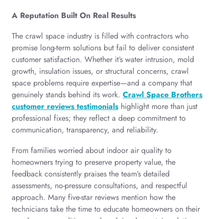
A Reputation Built On Real Results
The crawl space industry is filled with contractors who
promise long-term solutions but fail to deliver consistent
customer satisfaction. Whether it’s water intrusion, mold
growth, insulation issues, or structural concerns, crawl
space problems require expertise—and a company that
genuinely stands behind its work.
Crawl Space Brothers
customer reviews testimonials
highlight more than just
professional fixes; they reflect a deep commitment to
communication, transparency, and reliability.
From families worried about indoor air quality to
homeowners trying to preserve property value, the
feedback consistently praises the team’s detailed
assessments, no-pressure consultations, and respectful
approach. Many five-star reviews mention how the
technicians take the time to educate homeowners on their