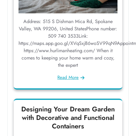
Address: 515 S Dishman Mica Rd, Spokane
Valley, WA 99206, United StatesPhone number:
509 740 3533Link:
https://maps.app.goo.gl/XVqSxjB6woSV99qN9Appointm
https://www.hurlimanheating.com/ When it
comes to keeping your home warm and cozy,
the expert
Read More
Designing Your Dream Garden
with Decorative and Functional
Containers