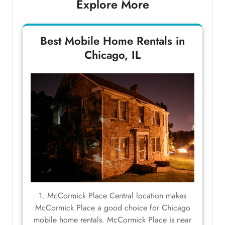
Explore More
Best Mobile Home Rentals in
Chicago, IL
1. McCormick Place Central location makes
McCormick Place a good choice for Chicago
mobile home rentals. McCormick Place is near