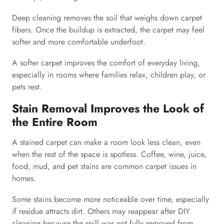
Deep cleaning removes the soil that weighs down carpet
fibers. Once the buildup is extracted, the carpet may feel
softer and more comfortable underfoot.
A softer carpet improves the comfort of everyday living,
especially in rooms where families relax, children play, or
pets rest.
Stain Removal Improves the Look of
the Entire Room
A stained carpet can make a room look less clean, even
when the rest of the space is spotless. Coffee, wine, juice,
food, mud, and pet stains are common carpet issues in
homes.
Some stains become more noticeable over time, especially
if residue attracts dirt. Others may reappear after DIY
cleaning because the spill was not fully removed from