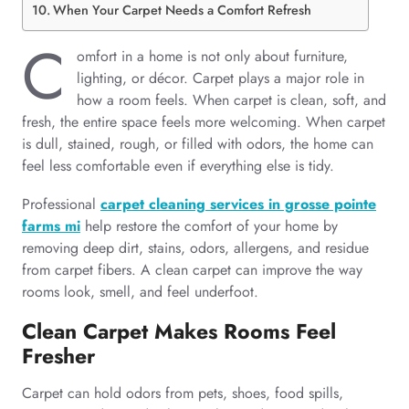
When Your Carpet Needs a Comfort Refresh
C
omfort in a home is not only about furniture,
lighting, or décor. Carpet plays a major role in
how a room feels. When carpet is clean, soft, and
fresh, the entire space feels more welcoming. When carpet
is dull, stained, rough, or filled with odors, the home can
feel less comfortable even if everything else is tidy.
Professional
carpet cleaning services in grosse pointe
farms mi
help restore the comfort of your home by
removing deep dirt, stains, odors, allergens, and residue
from carpet fibers. A clean carpet can improve the way
rooms look, smell, and feel underfoot.
Clean Carpet Makes Rooms Feel
Fresher
Carpet can hold odors from pets, shoes, food spills,