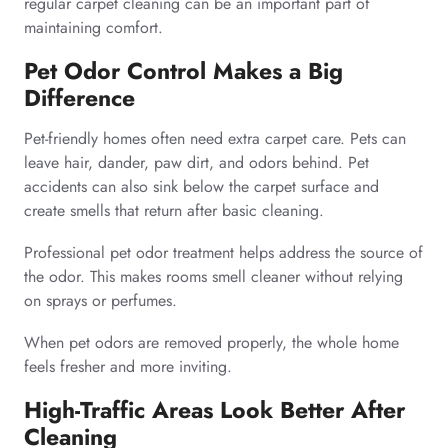
regular carpet cleaning can be an important part of
maintaining comfort.
Pet Odor Control Makes a Big
Difference
Pet-friendly homes often need extra carpet care. Pets can
leave hair, dander, paw dirt, and odors behind. Pet
accidents can also sink below the carpet surface and
create smells that return after basic cleaning.
Professional pet odor treatment helps address the source of
the odor. This makes rooms smell cleaner without relying
on sprays or perfumes.
When pet odors are removed properly, the whole home
feels fresher and more inviting.
High-Traffic Areas Look Better After
Cleaning