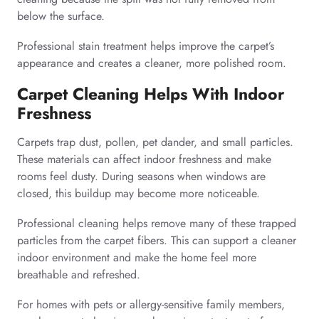
below the surface.
Professional stain treatment helps improve the carpet’s
appearance and creates a cleaner, more polished room.
Carpet Cleaning Helps With Indoor
Freshness
Carpets trap dust, pollen, pet dander, and small particles.
These materials can affect indoor freshness and make
rooms feel dusty. During seasons when windows are
closed, this buildup may become more noticeable.
Professional cleaning helps remove many of these trapped
particles from the carpet fibers. This can support a cleaner
indoor environment and make the home feel more
breathable and refreshed.
For homes with pets or allergy-sensitive family members,