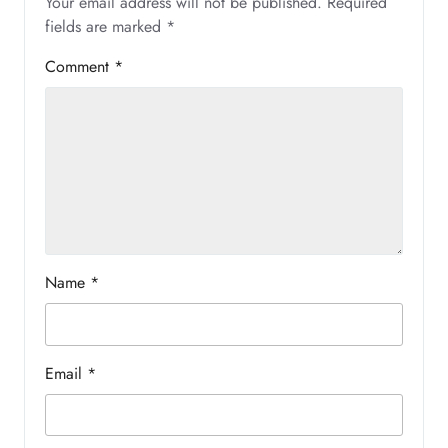
Your email address will not be published.
Required
fields are marked
*
Comment
*
Name
*
Email
*