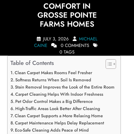
COMFORT IN
GROSSE POINTE
FARMS HOMES
JULY 3, 2026
MICHAEL
CAINE
0 COMMENTS
0 TAGS
Table of Contents
Clean Carpet Makes Rooms Feel Fresher
Softness Returns When Soil Is Removed
Stain Removal Improves the Look of the Entire Room
Carpet Cleaning Helps With Indoor Freshness
Pet Odor Control Makes a Big Difference
High-Traffic Areas Look Better After Cleaning
Clean Carpet Supports a More Relaxing Home
Carpet Maintenance Helps Delay Replacement
Eco-Safe Cleaning Adds Peace of Mind