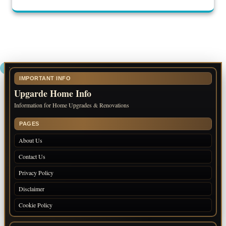
IMPORTANT INFO
Upgarde Home Info
Information for Home Upgrades & Renovations
PAGES
About Us
Contact Us
Privacy Policy
Disclaimer
Cookie Policy