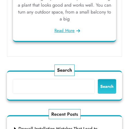
a plant that looks good and works well. You can
turn any outdoor space, from a small balcony to
a big
Read More
Search
Search
Recent Posts
Drywall Installation Mistakes That Lead to