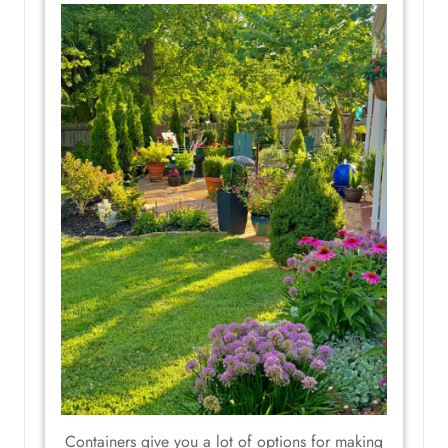
Containers give you a lot of options for making