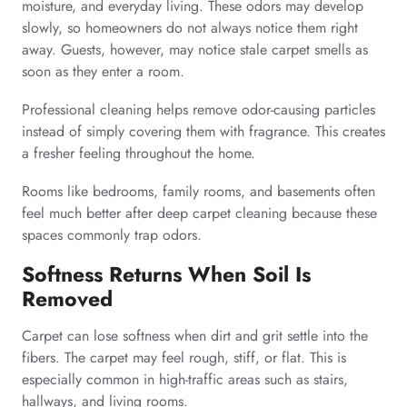
moisture, and everyday living. These odors may develop
slowly, so homeowners do not always notice them right
away. Guests, however, may notice stale carpet smells as
soon as they enter a room.
Professional cleaning helps remove odor-causing particles
instead of simply covering them with fragrance. This creates
a fresher feeling throughout the home.
Rooms like bedrooms, family rooms, and basements often
feel much better after deep carpet cleaning because these
spaces commonly trap odors.
Softness Returns When Soil Is
Removed
Carpet can lose softness when dirt and grit settle into the
fibers. The carpet may feel rough, stiff, or flat. This is
especially common in high-traffic areas such as stairs,
hallways, and living rooms.