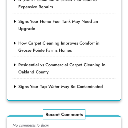
Expensive Repairs
Signs Your Home Fuel Tank May Need an
Upgrade
How Carpet Cleaning Improves Comfort in
Grosse Pointe Farms Homes
Residential vs Commercial Carpet Cleaning in
Oakland County
Signs Your Tap Water May Be Contaminated
Recent Comments
No comments to show.