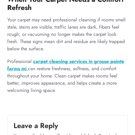
Refresh
Your carpet may need professional cleaning if rooms smell
stale, stains are visible, traffic lanes are dark, fibers feel
rough, or vacuuming no longer makes the carpet look
fresh. These signs mean dirt and residue are likely trapped
below the surface.
Professional
carpet cleaning services in grosse pointe
farms mi
can restore freshness, softness, and comfort
throughout your home. Clean carpet makes rooms feel
better, improves appearance, and helps create a more
welcoming living space.
Leave a Reply