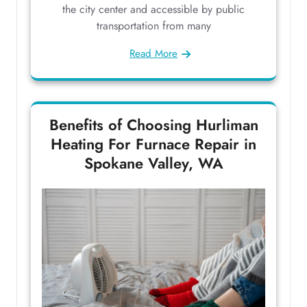
the city center and accessible by public
transportation from many
Read More
Benefits of Choosing Hurliman
Heating For Furnace Repair in
Spokane Valley, WA