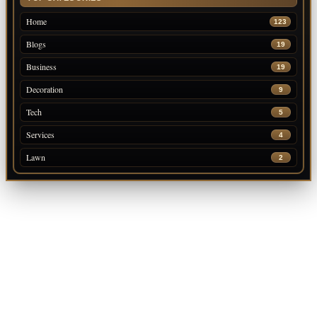
Home
123
Blogs
19
Business
19
Decoration
9
Tech
5
Services
4
Lawn
2