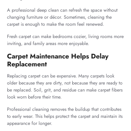
A professional deep clean can refresh the space without
changing furniture or décor. Sometimes, cleaning the
carpet is enough to make the room feel renewed.
Fresh carpet can make bedrooms cozier, living rooms more
inviting, and family areas more enjoyable.
Carpet Maintenance Helps Delay
Replacement
Replacing carpet can be expensive. Many carpets look
older because they are dirty, not because they are ready to
be replaced. Soil, grit, and residue can make carpet fibers
look worn before their time.
Professional cleaning removes the buildup that contributes
to early wear. This helps protect the carpet and maintain its
appearance for longer.