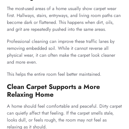
The most-used areas of a home usually show carpet wear
first. Hallways, stairs, entryways, and living room paths can
become dark or flattened. This happens when dirt, oils,
and grit are repeatedly pushed into the same areas.
Professional cleaning can improve these traffic lanes by
removing embedded soil. While it cannot reverse all
physical wear, it can often make the carpet look cleaner
and more even.
This helps the entire room feel better maintained.
Clean Carpet Supports a More
Relaxing Home
A home should feel comfortable and peaceful. Dirty carpet
can quietly affect that feeling. If the carpet smells stale,
looks dull, or feels rough, the room may not feel as
relaxing as it should.