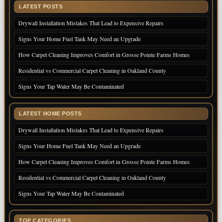
LATEST POSTS
Drywall Installation Mistakes That Lead to Expensive Repairs
Signs Your Home Fuel Tank May Need an Upgrade
How Carpet Cleaning Improves Comfort in Grosse Pointe Farms Homes
Residential vs Commercial Carpet Cleaning in Oakland County
Signs Your Tap Water May Be Contaminated
LATEST HOME POSTS
Drywall Installation Mistakes That Lead to Expensive Repairs
Signs Your Home Fuel Tank May Need an Upgrade
How Carpet Cleaning Improves Comfort in Grosse Pointe Farms Homes
Residential vs Commercial Carpet Cleaning in Oakland County
Signs Your Tap Water May Be Contaminated
TOP CATEGORIES