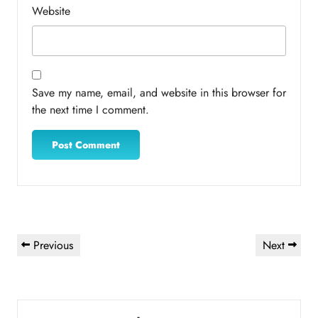
Website
Save my name, email, and website in this browser for
the next time I comment.
Post
Previous
Next
Previous
Next
navigation
Post
Post