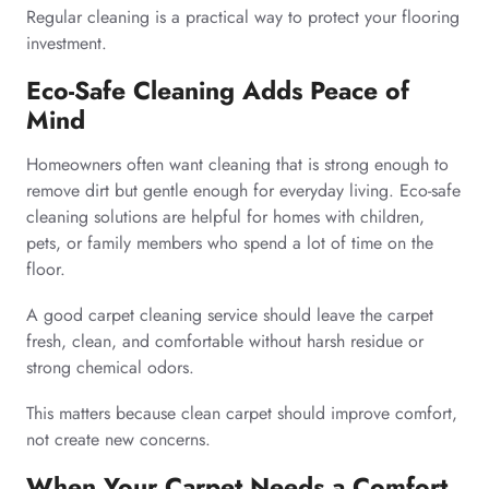
Regular cleaning is a practical way to protect your flooring
investment.
Eco-Safe Cleaning Adds Peace of
Mind
Homeowners often want cleaning that is strong enough to
remove dirt but gentle enough for everyday living. Eco-safe
cleaning solutions are helpful for homes with children,
pets, or family members who spend a lot of time on the
floor.
A good carpet cleaning service should leave the carpet
fresh, clean, and comfortable without harsh residue or
strong chemical odors.
This matters because clean carpet should improve comfort,
not create new concerns.
When Your Carpet Needs a Comfort