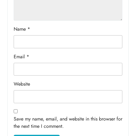
Name
*
Email
*
Website
Save my name, email, and website in this browser for
the next time I comment.