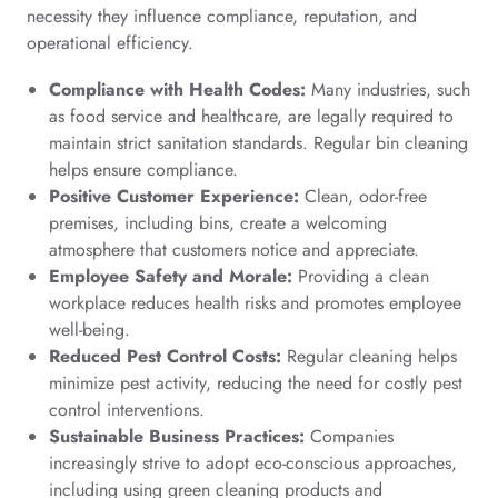
necessity they influence compliance, reputation, and
operational efficiency.
Compliance with Health Codes:
Many industries, such
as food service and healthcare, are legally required to
maintain strict sanitation standards. Regular bin cleaning
helps ensure compliance.
Positive Customer Experience:
Clean, odor-free
premises, including bins, create a welcoming
atmosphere that customers notice and appreciate.
Employee Safety and Morale:
Providing a clean
workplace reduces health risks and promotes employee
well-being.
Reduced Pest Control Costs:
Regular cleaning helps
minimize pest activity, reducing the need for costly pest
control interventions.
Sustainable Business Practices:
Companies
increasingly strive to adopt eco-conscious approaches,
including using green cleaning products and