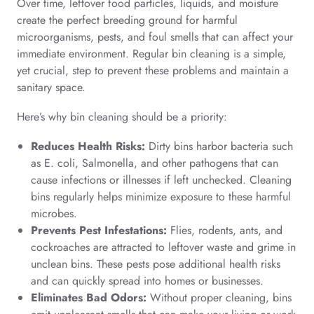
Over time, leftover food particles, liquids, and moisture
create the perfect breeding ground for harmful
microorganisms, pests, and foul smells that can affect your
immediate environment. Regular bin cleaning is a simple,
yet crucial, step to prevent these problems and maintain a
sanitary space.
Here’s why bin cleaning should be a priority:
Reduces Health Risks:
Dirty bins harbor bacteria such
as E. coli, Salmonella, and other pathogens that can
cause infections or illnesses if left unchecked. Cleaning
bins regularly helps minimize exposure to these harmful
microbes.
Prevents Pest Infestations:
Flies, rodents, ants, and
cockroaches are attracted to leftover waste and grime in
unclean bins. These pests pose additional health risks
and can quickly spread into homes or businesses.
Eliminates Bad Odors:
Without proper cleaning, bins