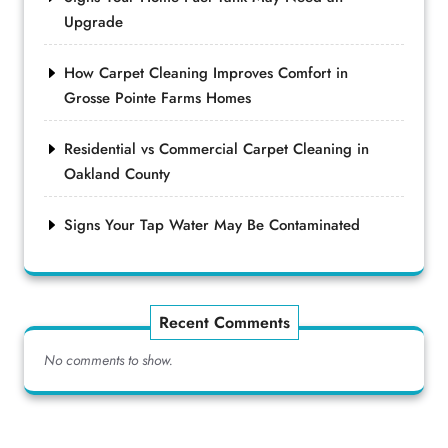
Upgrade
How Carpet Cleaning Improves Comfort in
Grosse Pointe Farms Homes
Residential vs Commercial Carpet Cleaning in
Oakland County
Signs Your Tap Water May Be Contaminated
Recent Comments
No comments to show.