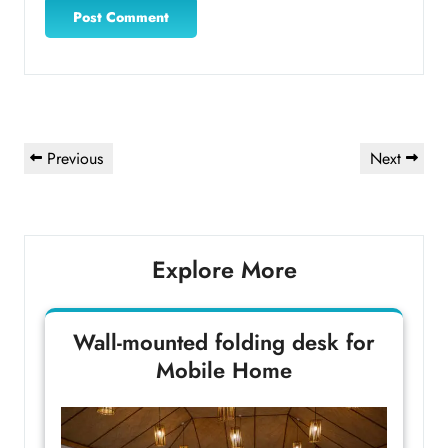
Post
Previous
Next
Previous
Next
navigation
Post
Post
Explore More
Wall-mounted folding desk for
Mobile Home