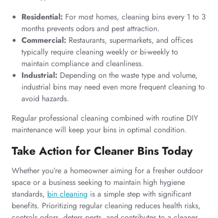
Residential:
For most homes, cleaning bins every 1 to 3
months prevents odors and pest attraction.
Commercial:
Restaurants, supermarkets, and offices
typically require cleaning weekly or bi-weekly to
maintain compliance and cleanliness.
Industrial:
Depending on the waste type and volume,
industrial bins may need even more frequent cleaning to
avoid hazards.
Regular professional cleaning combined with routine DIY
maintenance will keep your bins in optimal condition.
Take Action for Cleaner Bins Today
Whether you’re a homeowner aiming for a fresher outdoor
space or a business seeking to maintain high hygiene
standards,
bin cleaning
is a simple step with significant
benefits. Prioritizing regular cleaning reduces health risks,
controls odors, deters pests, and contributes to a cleaner