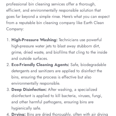
professional bin cleaning services offer a thorough,
efficient, and environmentally responsible solution that
goes far beyond a simple rinse. Here’s what you can expect
from a reputable bin cleaning company like Earth Clean
Company:
High-Pressure Washing:
Technicians use powerful
high-pressure water jets to blast away stubborn dirt,
grime, dried waste, and biofilms that cling to the inside
and outside surfaces.
Eco-Friendly Cleaning Agents:
Safe, biodegradable
detergents and sanitizers are applied to disinfect the
bins, ensuring the process is effective but also
environmentally responsible.
Deep Disinfection:
After washing, a specialized
disinfectant is applied to kill bacteria, viruses, fungi,
and other harmful pathogens, ensuring bins are
hygienically safe.
Drying:
Bins are dried thoroughly, often with air drying