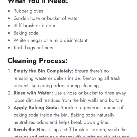
What You’ll Need:
Rubber gloves
Garden hose or bucket of water
Stiff brush or broom
Baking soda
White vinegar or a mild disinfectant
Trash bags or liners
Cleaning Process:
Empty the Bin Completely:
Ensure there’s no
remaining waste or debris inside. Removing all trash
prevents spreading odors during cleaning.
Rinse with Water:
Use a hose or bucket to rinse away
loose dirt and residues from the bin walls and bottom.
Apply Baking Soda:
Sprinkle a generous amount of
baking soda inside the bin. Baking soda naturally
neutralizes odors and helps break down grime.
Scrub the Bin:
Using a stiff brush or broom, scrub the
interior and exterior surfaces with a mixture of water and