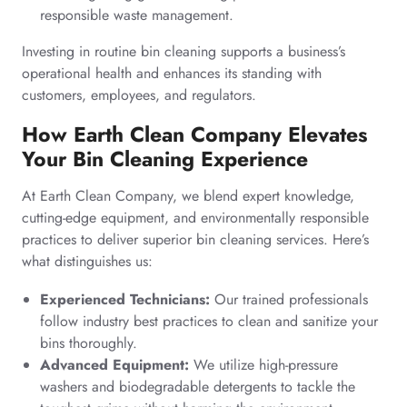
responsible waste management.
Investing in routine bin cleaning supports a business’s
operational health and enhances its standing with
customers, employees, and regulators.
How Earth Clean Company Elevates
Your Bin Cleaning Experience
At Earth Clean Company, we blend expert knowledge,
cutting-edge equipment, and environmentally responsible
practices to deliver superior bin cleaning services. Here’s
what distinguishes us:
Experienced Technicians:
Our trained professionals
follow industry best practices to clean and sanitize your
bins thoroughly.
Advanced Equipment:
We utilize high-pressure
washers and biodegradable detergents to tackle the