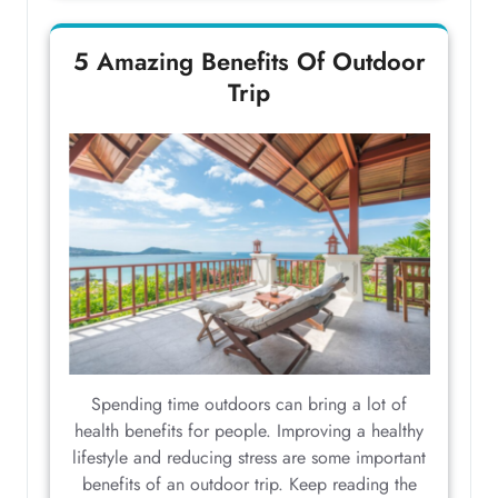
5 Amazing Benefits Of Outdoor
Trip
Spending time outdoors can bring a lot of
health benefits for people. Improving a healthy
lifestyle and reducing stress are some important
benefits of an outdoor trip. Keep reading the