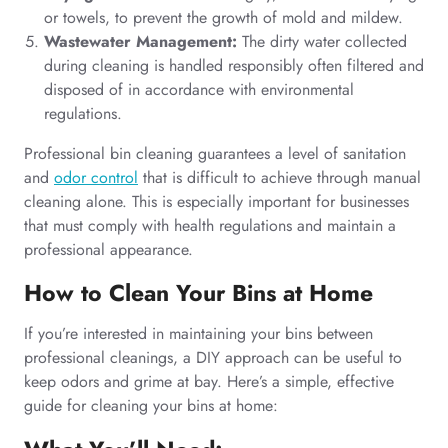
or towels, to prevent the growth of mold and mildew.
Wastewater Management:
The dirty water collected
during cleaning is handled responsibly often filtered and
disposed of in accordance with environmental
regulations.
Professional bin cleaning guarantees a level of sanitation
and
odor control
that is difficult to achieve through manual
cleaning alone. This is especially important for businesses
that must comply with health regulations and maintain a
professional appearance.
How to Clean Your Bins at Home
If you’re interested in maintaining your bins between
professional cleanings, a DIY approach can be useful to
keep odors and grime at bay. Here’s a simple, effective
guide for cleaning your bins at home: