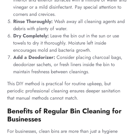
vinegar or a mild disinfectant. Pay special attention to
corners and crevices.
Rinse Thoroughly:
Wash away all cleaning agents and
debris with plenty of water.
Dry Completely:
Leave the bin out in the sun or use
towels to dry it thoroughly. Moisture left inside
encourages mold and bacteria growth.
Add a Deodorizer:
Consider placing charcoal bags,
deodorizer sachets, or fresh liners inside the bin to
maintain freshness between cleanings.
This DIY method is practical for routine upkeep, but
periodic professional cleaning ensures deeper sanitation
that manual methods cannot match.
Benefits of Regular Bin Cleaning for
Businesses
For businesses, clean bins are more than just a hygiene