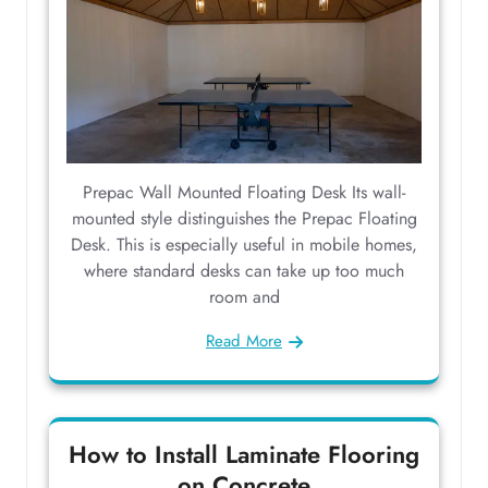
Prepac Wall Mounted Floating Desk Its wall-
mounted style distinguishes the Prepac Floating
Desk. This is especially useful in mobile homes,
where standard desks can take up too much
room and
Read More
How to Install Laminate Flooring
on Concrete