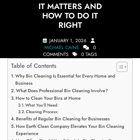
IT MATTERS AND
HOW TO DO IT
RIGHT
JANUARY 1, 2026
MICHAEL CAINE
0
COMMENTS
0 TAGS
Table of Contents
Why Bin Cleaning Is Essential for Every Home and
Business
What Does Professional Bin Cleaning Involve?
How to Clean Your Bins at Home
What You’ll Need:
Cleaning Process:
Benefits of Regular Bin Cleaning for Businesses
How Earth Clean Company Elevates Your Bin Cleaning
Experience