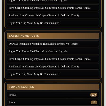
How Carpet Cleaning Improves Comfort in Grosse Pointe Farms Homes
Residential vs Commercial Carpet Cleaning in Oakland County
Signs Your Tap Water May Be Contaminated
LATEST HOME POSTS
Drywall Installation Mistakes That Lead to Expensive Repairs
Signs Your Home Fuel Tank May Need an Upgrade
How Carpet Cleaning Improves Comfort in Grosse Pointe Farms Homes
Residential vs Commercial Carpet Cleaning in Oakland County
Signs Your Tap Water May Be Contaminated
TOP CATEGORIES
Home
123
Blogs
19