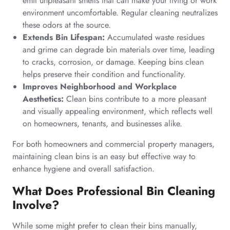
emit unpleasant smells that can make your living or work
environment uncomfortable. Regular cleaning neutralizes
these odors at the source.
Extends Bin Lifespan:
Accumulated waste residues
and grime can degrade bin materials over time, leading
to cracks, corrosion, or damage. Keeping bins clean
helps preserve their condition and functionality.
Improves Neighborhood and Workplace
Aesthetics:
Clean bins contribute to a more pleasant
and visually appealing environment, which reflects well
on homeowners, tenants, and businesses alike.
For both homeowners and commercial property managers,
maintaining clean bins is an easy but effective way to
enhance hygiene and overall satisfaction.
What Does Professional Bin Cleaning
Involve?
While some might prefer to clean their bins manually,