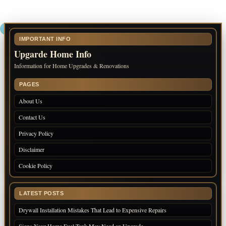
IMPORTANT INFO
Upgarde Home Info
Information for Home Upgrades & Renovations
PAGES
About Us
Contact Us
Privacy Policy
Disclaimer
Cookie Policy
LATEST POSTS
Drywall Installation Mistakes That Lead to Expensive Repairs
Signs Your Home Fuel Tank May Need an Upgrade