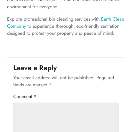
environment for everyone.
Explore professional bin cleaning services with
Earth Clean
Company
to experience thorough, eco-friendly sanitation
designed to protect your property and peace of mind.
Leave a Reply
Your email address will not be published.
Required
fields are marked
*
Comment
*