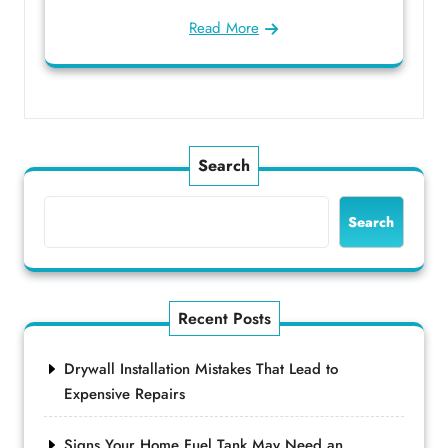
Read More
Search
Search
Recent Posts
Drywall Installation Mistakes That Lead to
Expensive Repairs
Signs Your Home Fuel Tank May Need an