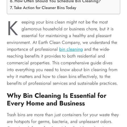
How Often Should You Schedule Bin Cleaning?
Take Action for Cleaner Bins Today
K
eeping your bins clean might not be the most
glamorous household or business chore, but it is
essential for maintaining a healthy and pleasant
environment. At Earth Clean Company, we understand the
importance of professional
bin cleaning
and the wide-
reaching benefits it provides to both residential and
commercial properties. This comprehensive guide dives
into everything you need to know about bin cleaning from
why it matters and how to clean bins effectively, to the
benefits of professional services and sustainable practices.
Why Bin Cleaning Is Essential for
Every Home and Business
Trash bins are more than just containers for your waste they
are hotspots for germs, bacteria, and unpleasant odors.