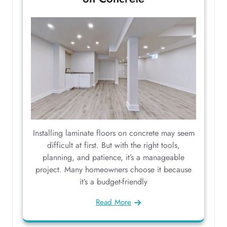
Installing laminate floors on concrete may seem
difficult at first. But with the right tools,
planning, and patience, it’s a manageable
project. Many homeowners choose it because
it’s a budget-friendly
Read More