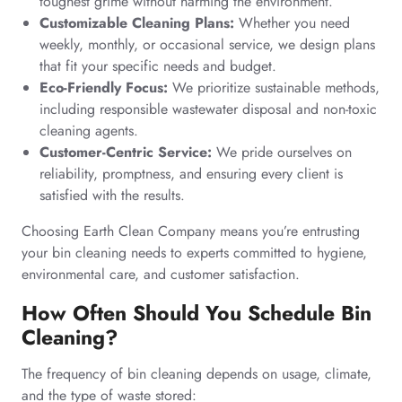
toughest grime without harming the environment.
Customizable Cleaning Plans:
Whether you need
weekly, monthly, or occasional service, we design plans
that fit your specific needs and budget.
Eco-Friendly Focus:
We prioritize sustainable methods,
including responsible wastewater disposal and non-toxic
cleaning agents.
Customer-Centric Service:
We pride ourselves on
reliability, promptness, and ensuring every client is
satisfied with the results.
Choosing Earth Clean Company means you’re entrusting
your bin cleaning needs to experts committed to hygiene,
environmental care, and customer satisfaction.
How Often Should You Schedule Bin
Cleaning?
The frequency of bin cleaning depends on usage, climate,
and the type of waste stored: