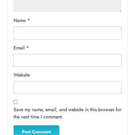
Name
*
Email
*
Website
Save my name, email, and website in this browser for
the next time I comment.