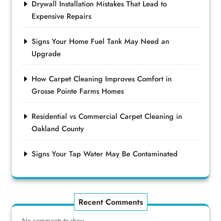
Drywall Installation Mistakes That Lead to
Expensive Repairs
Signs Your Home Fuel Tank May Need an
Upgrade
How Carpet Cleaning Improves Comfort in
Grosse Pointe Farms Homes
Residential vs Commercial Carpet Cleaning in
Oakland County
Signs Your Tap Water May Be Contaminated
Recent Comments
No comments to show.