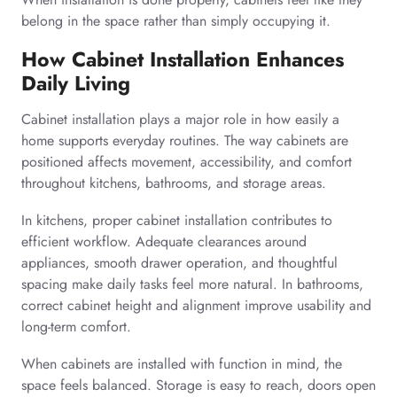
belong in the space rather than simply occupying it.
How Cabinet Installation Enhances
Daily Living
Cabinet installation plays a major role in how easily a
home supports everyday routines. The way cabinets are
positioned affects movement, accessibility, and comfort
throughout kitchens, bathrooms, and storage areas.
In kitchens, proper cabinet installation contributes to
efficient workflow. Adequate clearances around
appliances, smooth drawer operation, and thoughtful
spacing make daily tasks feel more natural. In bathrooms,
correct cabinet height and alignment improve usability and
long-term comfort.
When cabinets are installed with function in mind, the
space feels balanced. Storage is easy to reach, doors open