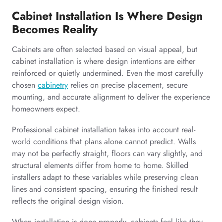
Cabinet Installation Is Where Design
Becomes Reality
Cabinets are often selected based on visual appeal, but
cabinet installation is where design intentions are either
reinforced or quietly undermined. Even the most carefully
chosen
cabinetry
relies on precise placement, secure
mounting, and accurate alignment to deliver the experience
homeowners expect.
Professional cabinet installation takes into account real-
world conditions that plans alone cannot predict. Walls
may not be perfectly straight, floors can vary slightly, and
structural elements differ from home to home. Skilled
installers adapt to these variables while preserving clean
lines and consistent spacing, ensuring the finished result
reflects the original design vision.
When installation is done properly, cabinets feel like they