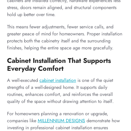
cabinets are installed correctly, hardware experiences less
stress, doors remain aligned, and structural components
hold up better over time.
This means fewer adjustments, fewer service calls, and
greater peace of mind for homeowners. Proper installation
protects both the cabinetry itself and the surrounding
finishes, helping the entire space age more gracefully.
Cabinet Installation That Supports
Everyday Comfort
A well-executed
cabinet installation
is one of the quiet
strengths of a well-designed home. It supports daily
routines, enhances comfort, and reinforces the overall
quality of the space without drawing attention to itself.
For homeowners planning a renovation or upgrade,
companies like
MILLENNIUM DESIGNS
demonstrate how
investing in professional cabinet installation ensures