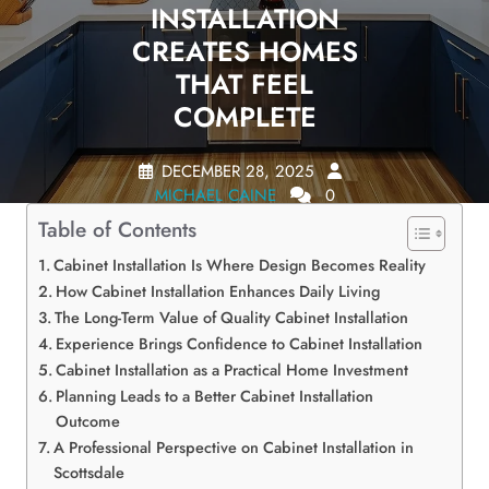
INSTALLATION
CREATES HOMES
THAT FEEL
COMPLETE
DECEMBER 28, 2025
MICHAEL CAINE
0
COMMENTS
0 TAGS
Table of Contents
Cabinet Installation Is Where Design Becomes Reality
How Cabinet Installation Enhances Daily Living
The Long-Term Value of Quality Cabinet Installation
Experience Brings Confidence to Cabinet Installation
Cabinet Installation as a Practical Home Investment
Planning Leads to a Better Cabinet Installation
Outcome
A Professional Perspective on Cabinet Installation in
Scottsdale