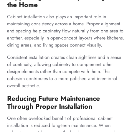
the Home
Cabinet installation also plays an important role in
maintaining consistency across a home. Proper alignment
and spacing help cabinetry flow naturally from one area to
another, especially in open-concept layouts where kitchens,
dining areas, and living spaces connect visually.
Consistent installation creates clean sightlines and a sense
of continuity, allowing cabinetry to complement other
design elements rather than compete with them. This
cohesion contributes to a more polished and intentional
overall aesthetic.
Reducing Future Maintenance
Through Proper Installation
One often overlooked benefit of professional cabinet
installation is reduced long-term maintenance. When