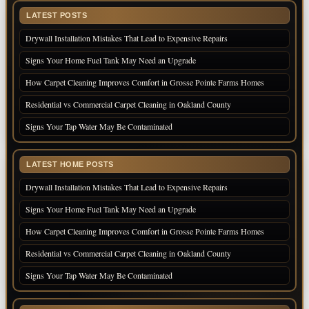
LATEST POSTS
Drywall Installation Mistakes That Lead to Expensive Repairs
Signs Your Home Fuel Tank May Need an Upgrade
How Carpet Cleaning Improves Comfort in Grosse Pointe Farms Homes
Residential vs Commercial Carpet Cleaning in Oakland County
Signs Your Tap Water May Be Contaminated
LATEST HOME POSTS
Drywall Installation Mistakes That Lead to Expensive Repairs
Signs Your Home Fuel Tank May Need an Upgrade
How Carpet Cleaning Improves Comfort in Grosse Pointe Farms Homes
Residential vs Commercial Carpet Cleaning in Oakland County
Signs Your Tap Water May Be Contaminated