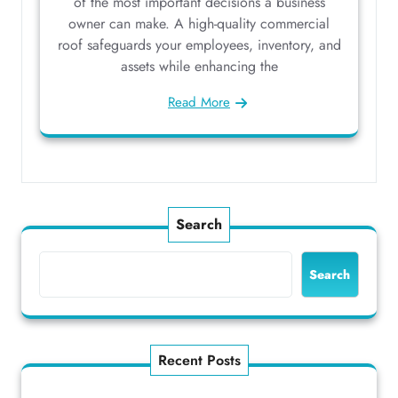
of the most important decisions a business
owner can make. A high-quality commercial
roof safeguards your employees, inventory, and
assets while enhancing the
Read More
Search
Search
Recent Posts