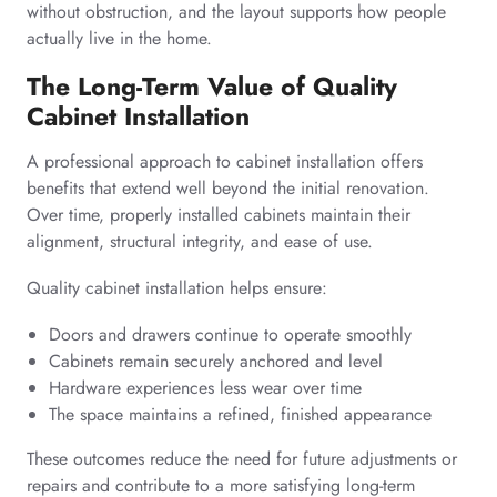
without obstruction, and the layout supports how people
actually live in the home.
The Long-Term Value of Quality
Cabinet Installation
A professional approach to cabinet installation offers
benefits that extend well beyond the initial renovation.
Over time, properly installed cabinets maintain their
alignment, structural integrity, and ease of use.
Quality cabinet installation helps ensure:
Doors and drawers continue to operate smoothly
Cabinets remain securely anchored and level
Hardware experiences less wear over time
The space maintains a refined, finished appearance
These outcomes reduce the need for future adjustments or
repairs and contribute to a more satisfying long-term