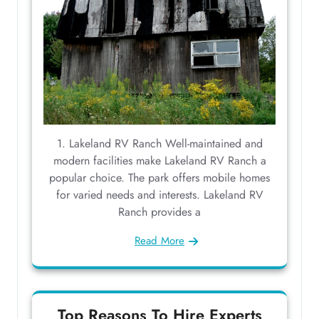
1. Lakeland RV Ranch Well-maintained and
modern facilities make Lakeland RV Ranch a
popular choice. The park offers mobile homes
for varied needs and interests. Lakeland RV
Ranch provides a
Read More
Top Reasons To Hire Experts