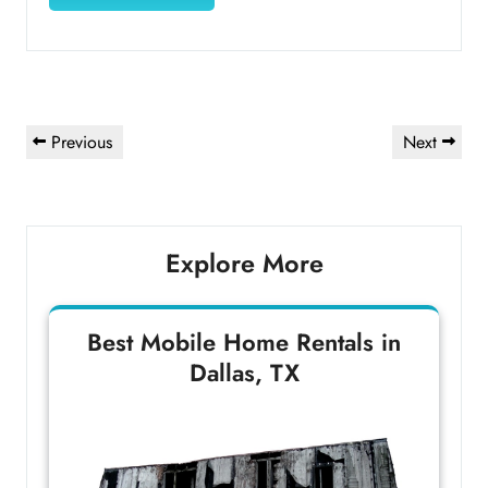
Post
Previous
Next
Previous
Next
navigation
Post
Post
Explore More
Best Mobile Home Rentals in
Dallas, TX