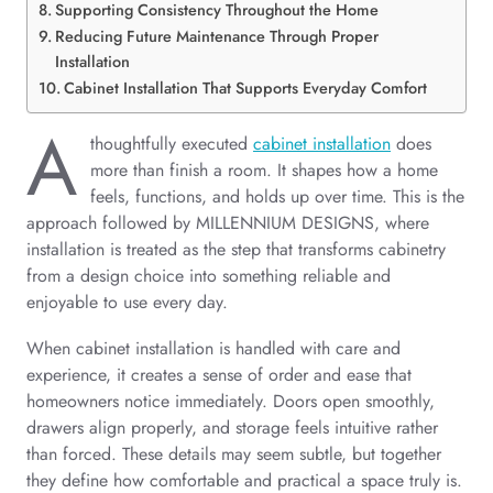
Supporting Consistency Throughout the Home
Reducing Future Maintenance Through Proper
Installation
Cabinet Installation That Supports Everyday Comfort
A
thoughtfully executed
cabinet installation
does
more than finish a room. It shapes how a home
feels, functions, and holds up over time. This is the
approach followed by MILLENNIUM DESIGNS, where
installation is treated as the step that transforms cabinetry
from a design choice into something reliable and
enjoyable to use every day.
When cabinet installation is handled with care and
experience, it creates a sense of order and ease that
homeowners notice immediately. Doors open smoothly,
drawers align properly, and storage feels intuitive rather
than forced. These details may seem subtle, but together
they define how comfortable and practical a space truly is.