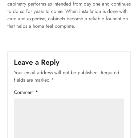
cabinetry performs as intended from day one and continues
to do so for years to come. When installation is done with
care and expertise, cabinets become a reliable foundation
that helps a home feel complete.
Leave a Reply
Your email address will not be published.
Required
fields are marked
*
Comment
*