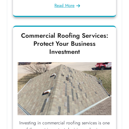
Read More
Commercial Roofing Services:
Protect Your Business
Investment
Investing in commercial roofing services is one