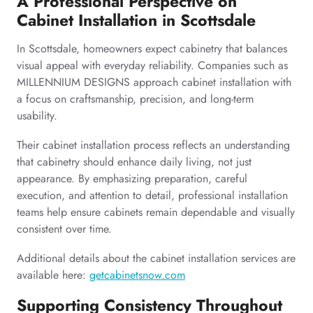
A Professional Perspective on
Cabinet Installation in Scottsdale
In Scottsdale, homeowners expect cabinetry that balances
visual appeal with everyday reliability. Companies such as
MILLENNIUM DESIGNS approach cabinet installation with
a focus on craftsmanship, precision, and long-term
usability.
Their cabinet installation process reflects an understanding
that cabinetry should enhance daily living, not just
appearance. By emphasizing preparation, careful
execution, and attention to detail, professional installation
teams help ensure cabinets remain dependable and visually
consistent over time.
Additional details about the cabinet installation services are
available here:
getcabinetsnow.com
Supporting Consistency Throughout