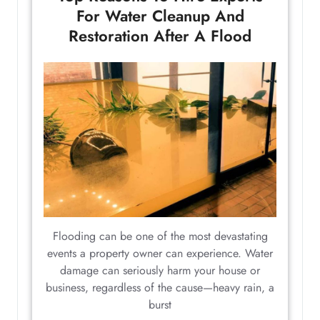
For Water Cleanup And
Restoration After A Flood
Flooding can be one of the most devastating
events a property owner can experience. Water
damage can seriously harm your house or
business, regardless of the cause—heavy rain, a
burst