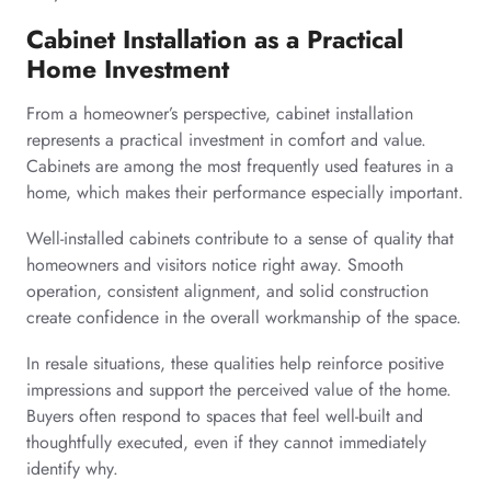
Cabinet Installation as a Practical
Home Investment
From a homeowner’s perspective, cabinet installation
represents a practical investment in comfort and value.
Cabinets are among the most frequently used features in a
home, which makes their performance especially important.
Well-installed cabinets contribute to a sense of quality that
homeowners and visitors notice right away. Smooth
operation, consistent alignment, and solid construction
create confidence in the overall workmanship of the space.
In resale situations, these qualities help reinforce positive
impressions and support the perceived value of the home.
Buyers often respond to spaces that feel well-built and
thoughtfully executed, even if they cannot immediately
identify why.