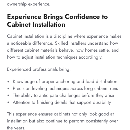
ownership experience.
Experience Brings Confidence to
Cabinet Installation
Cabinet installation is a discipline where experience makes
a noticeable difference. Skilled installers understand how
different cabinet materials behave, how homes settle, and
how to adjust installation techniques accordingly.
Experienced professionals bring:
Knowledge of proper anchoring and load distribution
Precision leveling techniques across long cabinet runs
The ability to anticipate challenges before they arise
Attention to finishing details that support durability
This experience ensures cabinets not only look good at
installation but also continue to perform consistently over
the years.