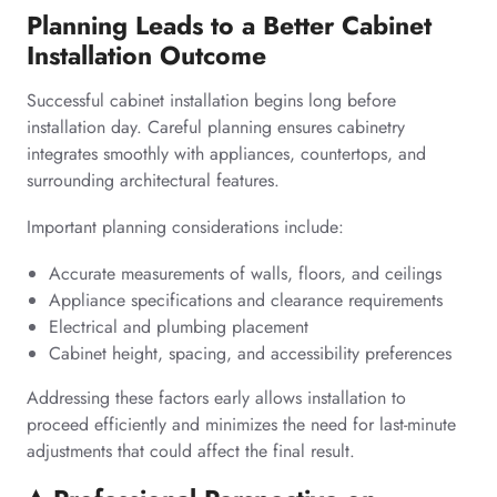
Planning Leads to a Better Cabinet
Installation Outcome
Successful cabinet installation begins long before
installation day. Careful planning ensures cabinetry
integrates smoothly with appliances, countertops, and
surrounding architectural features.
Important planning considerations include:
Accurate measurements of walls, floors, and ceilings
Appliance specifications and clearance requirements
Electrical and plumbing placement
Cabinet height, spacing, and accessibility preferences
Addressing these factors early allows installation to
proceed efficiently and minimizes the need for last-minute
adjustments that could affect the final result.