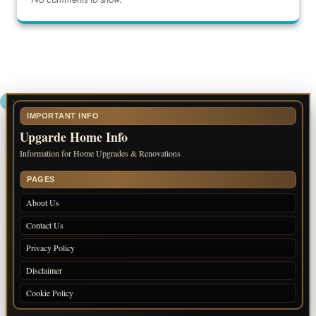
IMPORTANT INFO
Upgarde Home Info
Information for Home Upgrades & Renovations
PAGES
About Us
Contact Us
Privacy Policy
Disclaimer
Cookie Policy