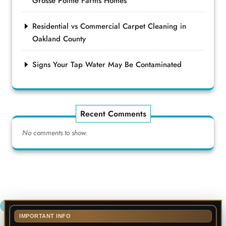
Grosse Pointe Farms Homes
Residential vs Commercial Carpet Cleaning in
Oakland County
Signs Your Tap Water May Be Contaminated
Recent Comments
No comments to show.
IMPORTANT INFO