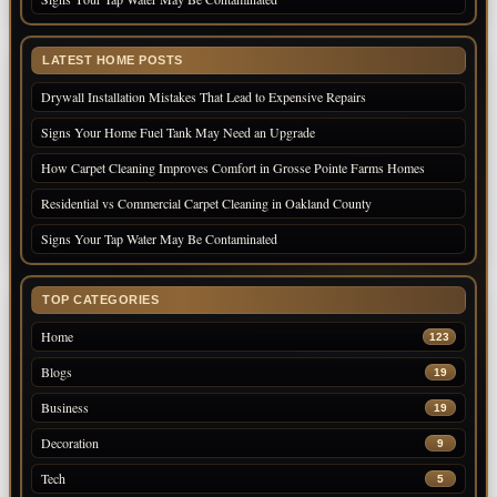
LATEST HOME POSTS
Drywall Installation Mistakes That Lead to Expensive Repairs
Signs Your Home Fuel Tank May Need an Upgrade
How Carpet Cleaning Improves Comfort in Grosse Pointe Farms Homes
Residential vs Commercial Carpet Cleaning in Oakland County
Signs Your Tap Water May Be Contaminated
TOP CATEGORIES
Home
123
Blogs
19
Business
19
Decoration
9
Tech
5