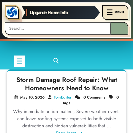
☰
Upgarde Home Info
MENU
Skip
to
content
Storm Damage Roof Repair: What
Homeowners Need to Know
May 10, 2026
TomEditor
0 Comments
0
tags
Why immediate action matters, Severe weather events
can leave roofing systems exposed to both visible
destruction and hidden vulnerabilities that ...