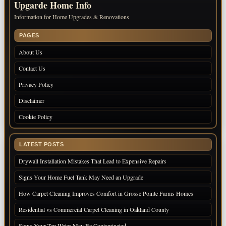
Upgarde Home Info
Information for Home Upgrades & Renovations
PAGES
About Us
Contact Us
Privacy Policy
Disclaimer
Cookie Policy
LATEST POSTS
Drywall Installation Mistakes That Lead to Expensive Repairs
Signs Your Home Fuel Tank May Need an Upgrade
How Carpet Cleaning Improves Comfort in Grosse Pointe Farms Homes
Residential vs Commercial Carpet Cleaning in Oakland County
Signs Your Tap Water May Be Contaminated