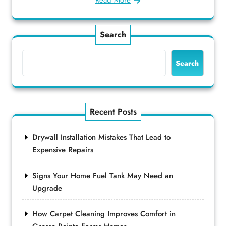
Read More
Search
Search
Recent Posts
Drywall Installation Mistakes That Lead to
Expensive Repairs
Signs Your Home Fuel Tank May Need an
Upgrade
How Carpet Cleaning Improves Comfort in