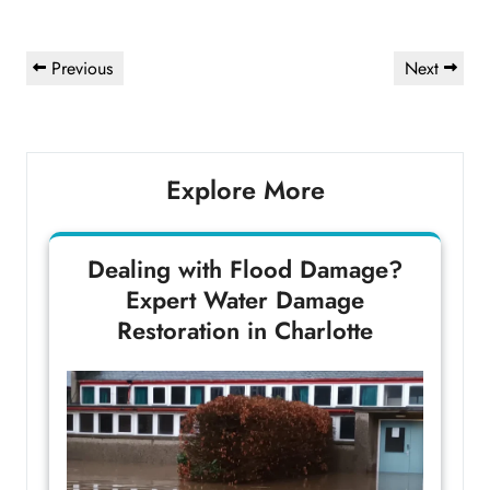
Post
Previous
Next
Previous
Next
navigation
Post
Post
Explore More
Dealing with Flood Damage?
Expert Water Damage
Restoration in Charlotte