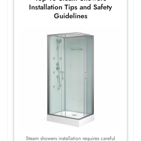
Installation Tips and Safety
Guidelines
Steam showers installation requires careful