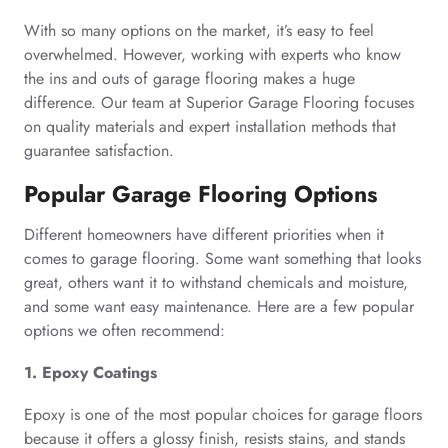
With so many options on the market, it’s easy to feel
overwhelmed. However, working with experts who know
the ins and outs of garage flooring makes a huge
difference. Our team at Superior Garage Flooring focuses
on quality materials and expert installation methods that
guarantee satisfaction.
Popular Garage Flooring Options
Different homeowners have different priorities when it
comes to garage flooring. Some want something that looks
great, others want it to withstand chemicals and moisture,
and some want easy maintenance. Here are a few popular
options we often recommend:
1. Epoxy Coatings
Epoxy is one of the most popular choices for garage floors
because it offers a glossy finish, resists stains, and stands