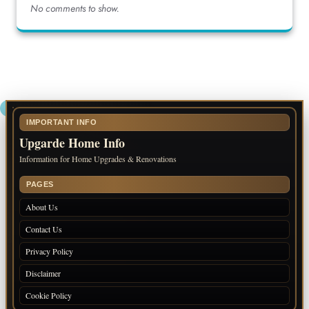
No comments to show.
IMPORTANT INFO
Upgarde Home Info
Information for Home Upgrades & Renovations
PAGES
About Us
Contact Us
Privacy Policy
Disclaimer
Cookie Policy