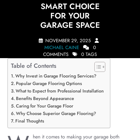
SMART CHOICE
FOR YOUR
GARAGE SPACE
NOVEMBER 29, 2025
MICHAEL CAINE
0
COMMENTS
0 TAGS
Table of Contents
Why Invest in Garage Flooring Services?
Popular Garage Flooring Options
What to Expect from Professional Installation
Benefits Beyond Appearance
Caring for Your Garage Floor
Why Choose Superior Garage Flooring?
Final Thoughts
hen it comes to making your garage both