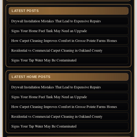
LATEST POSTS
Drywall Installation Mistakes That Lead to Expensive Repairs
Signs Your Home Fuel Tank May Need an Upgrade
How Carpet Cleaning Improves Comfort in Grosse Pointe Farms Homes
Residential vs Commercial Carpet Cleaning in Oakland County
Signs Your Tap Water May Be Contaminated
LATEST HOME POSTS
Drywall Installation Mistakes That Lead to Expensive Repairs
Signs Your Home Fuel Tank May Need an Upgrade
How Carpet Cleaning Improves Comfort in Grosse Pointe Farms Homes
Residential vs Commercial Carpet Cleaning in Oakland County
Signs Your Tap Water May Be Contaminated