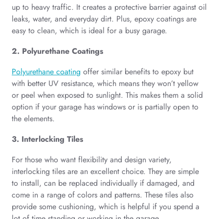
up to heavy traffic. It creates a protective barrier against oil
leaks, water, and everyday dirt. Plus, epoxy coatings are
easy to clean, which is ideal for a busy garage.
2. Polyurethane Coatings
Polyurethane coating
offer similar benefits to epoxy but
with better UV resistance, which means they won’t yellow
or peel when exposed to sunlight. This makes them a solid
option if your garage has windows or is partially open to
the elements.
3. Interlocking Tiles
For those who want flexibility and design variety,
interlocking tiles are an excellent choice. They are simple
to install, can be replaced individually if damaged, and
come in a range of colors and patterns. These tiles also
provide some cushioning, which is helpful if you spend a
lot of time standing or working in the garage.