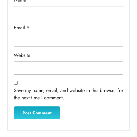
Email
*
Website
Save my name, email, and website in this browser for
the next time I comment.