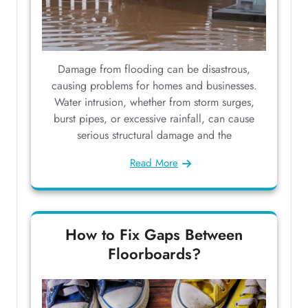
Damage from flooding can be disastrous,
causing problems for homes and businesses.
Water intrusion, whether from storm surges,
burst pipes, or excessive rainfall, can cause
serious structural damage and the
Read More
How to Fix Gaps Between
Floorboards?