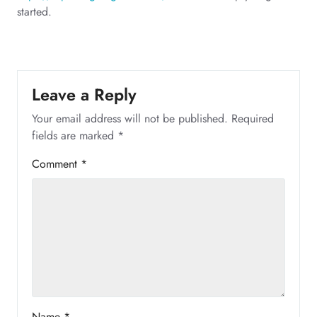
started.
Leave a Reply
Your email address will not be published.
Required
fields are marked
*
Comment
*
Name
*