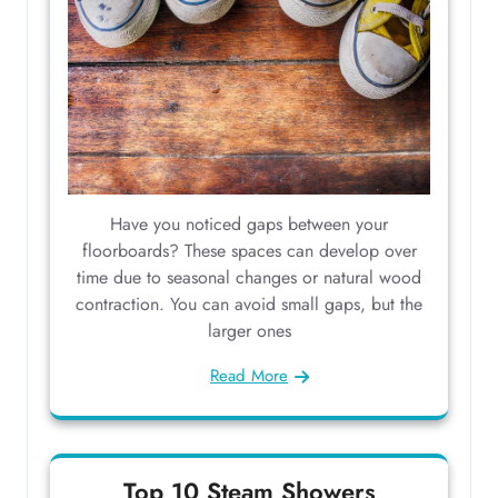
Have you noticed gaps between your
floorboards? These spaces can develop over
time due to seasonal changes or natural wood
contraction. You can avoid small gaps, but the
larger ones
Read More
Top 10 Steam Showers