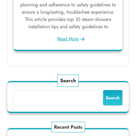
planning and adherence to safety guidelines to
ensure a long-lasting, trouble-free experience.
This article provides top 10 steam showers
installation tips and safety guidelines to
Read More
Search
Search
Recent Posts