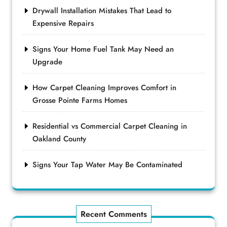
Drywall Installation Mistakes That Lead to
Expensive Repairs
Signs Your Home Fuel Tank May Need an
Upgrade
How Carpet Cleaning Improves Comfort in
Grosse Pointe Farms Homes
Residential vs Commercial Carpet Cleaning in
Oakland County
Signs Your Tap Water May Be Contaminated
Recent Comments