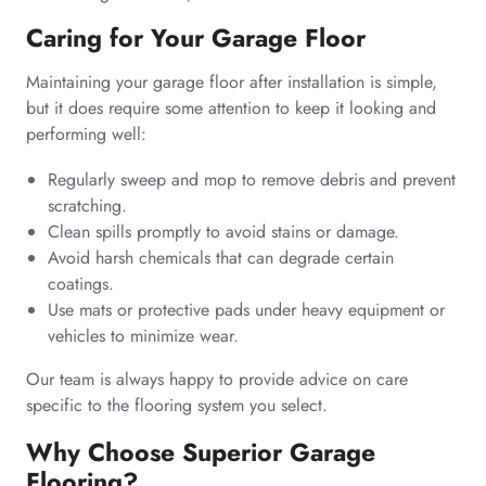
Caring for Your Garage Floor
Maintaining your garage floor after installation is simple,
but it does require some attention to keep it looking and
performing well:
Regularly sweep and mop to remove debris and prevent
scratching.
Clean spills promptly to avoid stains or damage.
Avoid harsh chemicals that can degrade certain
coatings.
Use mats or protective pads under heavy equipment or
vehicles to minimize wear.
Our team is always happy to provide advice on care
specific to the flooring system you select.
Why Choose Superior Garage
Flooring?