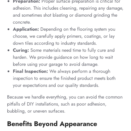
Preparation:
Proper surface preparation is critical for
adhesion. This includes cleaning, repairing any damage,
and sometimes shot blasting or diamond grinding the
concrete.
Application:
Depending on the flooring system you
choose, we carefully apply primers, coatings, or lay
down tiles according to industry standards.
Curing:
Some materials need time to fully cure and
harden. We provide guidance on how long to wait
before using your garage to avoid damage.
Final Inspection:
We always perform a thorough
inspection to ensure the finished product meets both
your expectations and our quality standards.
Because we handle everything, you can avoid the common
pitfalls of DIY installations, such as poor adhesion,
bubbling, or uneven surfaces.
Benefits Beyond Appearance