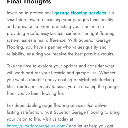
Final Thoughts
Investing in professional
garage flooring services
is a
smart step toward enhancing your garage’s functionality
and appearance. From protecting your concrete to
providing a safe, easy-to-clean surface, the right flooring
system makes a real difference. With Superior Garage
Flooring, you have a partner who values quality and
reliability, ensuring you receive the best possible results.
Take the time to explore your options and consider what
will work best for your lifestyle and garage use. Whether
you want a durable epoxy coating or stylish interlocking
tiles, our team is ready to assist you in creating the garage
floor you’ve been looking for.
For dependable garage flooring services that deliver
lasting satisfaction, trust Superior Garage Flooring to bring
your vision to life. Visit us today at
https://superiorgarageusa.com/
and let us help you get