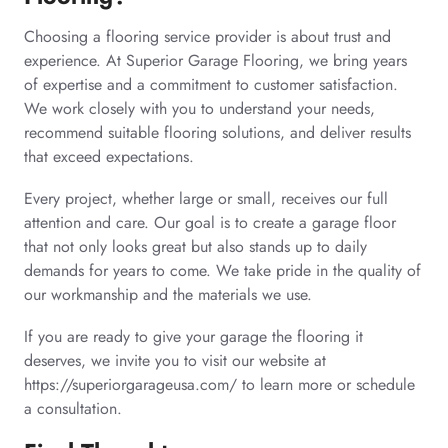
Choosing a flooring service provider is about trust and
experience. At Superior Garage Flooring, we bring years
of expertise and a commitment to customer satisfaction.
We work closely with you to understand your needs,
recommend suitable flooring solutions, and deliver results
that exceed expectations.
Every project, whether large or small, receives our full
attention and care. Our goal is to create a garage floor
that not only looks great but also stands up to daily
demands for years to come. We take pride in the quality of
our workmanship and the materials we use.
If you are ready to give your garage the flooring it
deserves, we invite you to visit our website at
https://superiorgarageusa.com/ to learn more or schedule
a consultation.