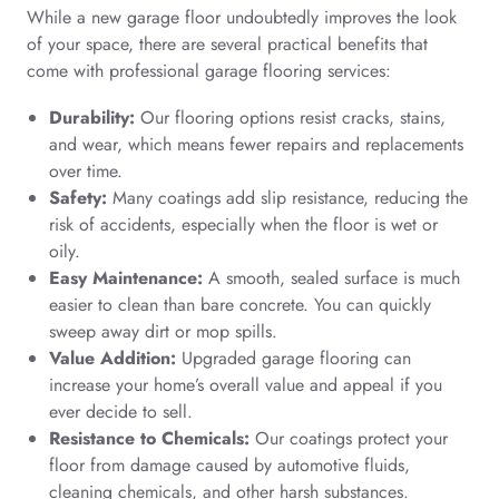
While a new garage floor undoubtedly improves the look
of your space, there are several practical benefits that
come with professional garage flooring services:
Durability:
Our flooring options resist cracks, stains,
and wear, which means fewer repairs and replacements
over time.
Safety:
Many coatings add slip resistance, reducing the
risk of accidents, especially when the floor is wet or
oily.
Easy Maintenance:
A smooth, sealed surface is much
easier to clean than bare concrete. You can quickly
sweep away dirt or mop spills.
Value Addition:
Upgraded garage flooring can
increase your home’s overall value and appeal if you
ever decide to sell.
Resistance to Chemicals:
Our coatings protect your
floor from damage caused by automotive fluids,
cleaning chemicals, and other harsh substances.