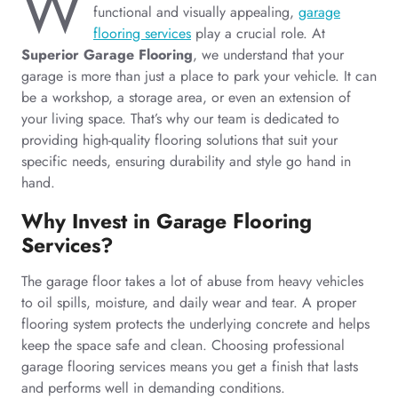
W
functional and visually appealing,
garage
flooring services
play a crucial role. At
Superior Garage Flooring
, we understand that your
garage is more than just a place to park your vehicle. It can
be a workshop, a storage area, or even an extension of
your living space. That’s why our team is dedicated to
providing high-quality flooring solutions that suit your
specific needs, ensuring durability and style go hand in
hand.
Why Invest in Garage Flooring
Services?
The garage floor takes a lot of abuse from heavy vehicles
to oil spills, moisture, and daily wear and tear. A proper
flooring system protects the underlying concrete and helps
keep the space safe and clean. Choosing professional
garage flooring services means you get a finish that lasts
and performs well in demanding conditions.