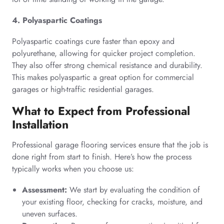
4. Polyaspartic Coatings
Polyaspartic coatings cure faster than epoxy and
polyurethane, allowing for quicker project completion.
They also offer strong chemical resistance and durability.
This makes polyaspartic a great option for commercial
garages or high-traffic residential garages.
What to Expect from Professional
Installation
Professional garage flooring services ensure that the job is
done right from start to finish. Here’s how the process
typically works when you choose us:
Assessment:
We start by evaluating the condition of
your existing floor, checking for cracks, moisture, and
uneven surfaces.